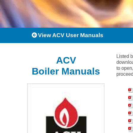
View ACV User Manuals
Listed 
ACV
downloa
to open,
Boiler Manuals
proceed