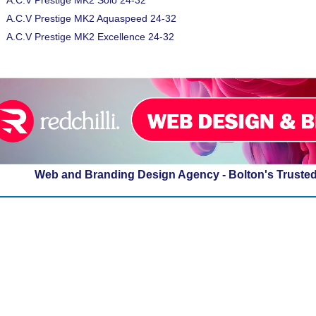
A.C.V Prestige MK2 Solo 24-32
A.C.V Prestige MK2 Aquaspeed 24-32
A.C.V Prestige MK2 Excellence 24-32
Web and Branding Design Agency - Bolton's Truste