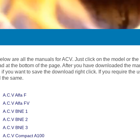
below are all the manuals for ACV. Just click on the model or t
d at the bottom of the page. After you have downloaded the ma
 if you want to save the download right click. If you require the
 the same.
A.C.V Alfa F
A.C.V Alfa FV
A.C.V BNE 1
A.C.V BNE 2
A.C.V BNE 3
A.C.V Compact A100