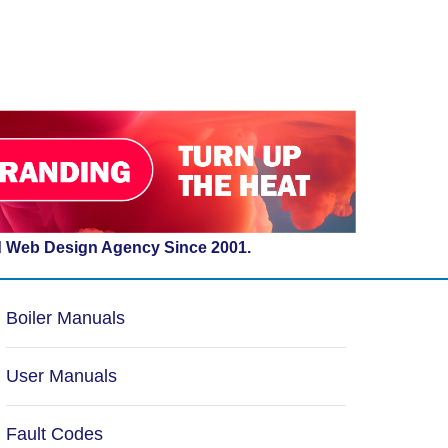
d Web Design Agency Since 2001.
Boiler Manuals
User Manuals
Fault Codes