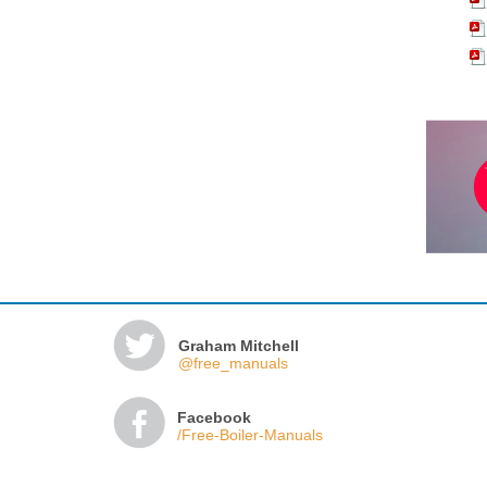
Graham Mitchell
@free_manuals
Facebook
/Free-Boiler-Manuals