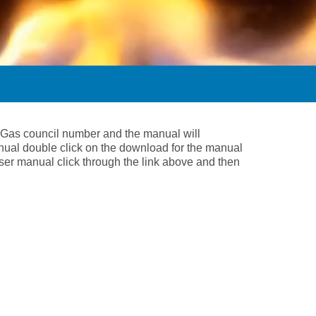
he Gas council number and the manual will
nual double click on the download for the manual
 user manual click through the link above and then