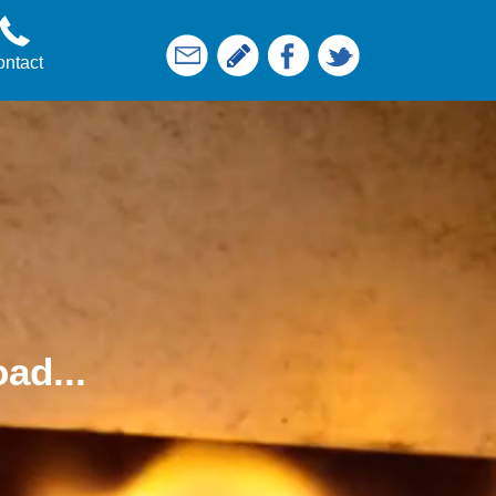
ntact
ad...