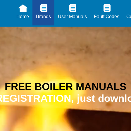
Home
Brands
User Manuals
Fault Codes
Co
FREE BOILER MANUALS
EGISTRATION, just downlo