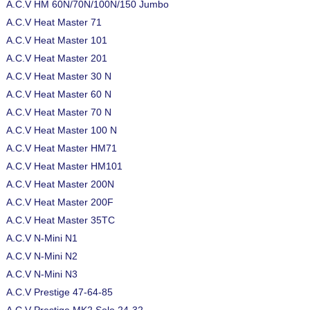
A.C.V HM 60N/70N/100N/150 Jumbo
A.C.V Heat Master 71
A.C.V Heat Master 101
A.C.V Heat Master 201
A.C.V Heat Master 30 N
A.C.V Heat Master 60 N
A.C.V Heat Master 70 N
A.C.V Heat Master 100 N
A.C.V Heat Master HM71
A.C.V Heat Master HM101
A.C.V Heat Master 200N
A.C.V Heat Master 200F
A.C.V Heat Master 35TC
A.C.V N-Mini N1
A.C.V N-Mini N2
A.C.V N-Mini N3
A.C.V Prestige 47-64-85