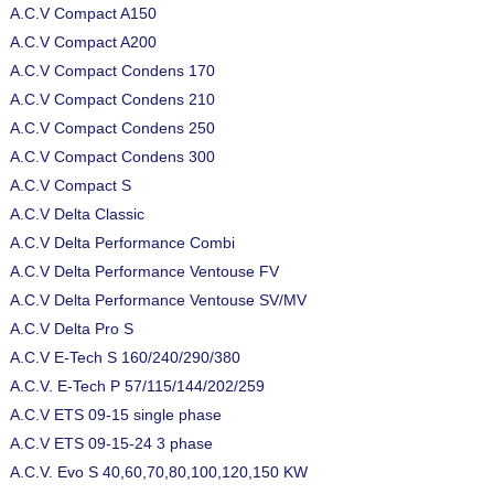
A.C.V Compact A150
A.C.V Compact A200
A.C.V Compact Condens 170
A.C.V Compact Condens 210
A.C.V Compact Condens 250
A.C.V Compact Condens 300
A.C.V Compact S
A.C.V Delta Classic
A.C.V Delta Performance Combi
A.C.V Delta Performance Ventouse FV
A.C.V Delta Performance Ventouse SV/MV
A.C.V Delta Pro S
A.C.V E-Tech S 160/240/290/380
A.C.V. E-Tech P 57/115/144/202/259
A.C.V ETS 09-15 single phase
A.C.V ETS 09-15-24 3 phase
A.C.V. Evo S 40,60,70,80,100,120,150 KW