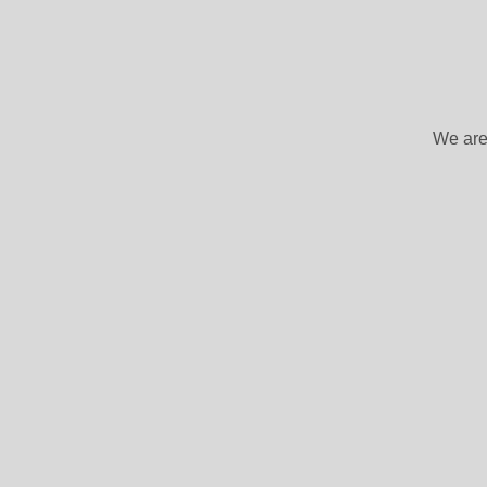
We are 