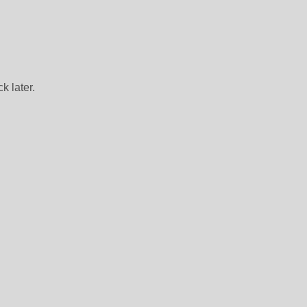
k later.