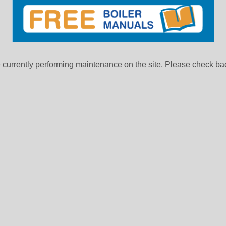
currently performing maintenance on the site. Please check bac