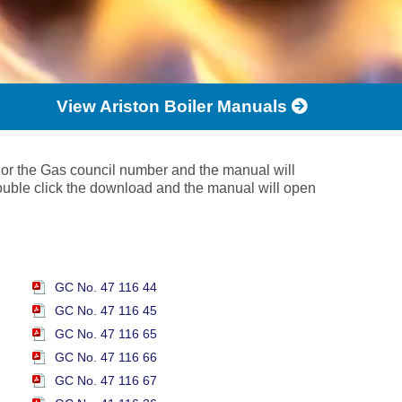
View Ariston Boiler Manuals
 or the Gas council number and the manual will
ouble click the download and the manual will open
GC No. 47 116 44
GC No. 47 116 45
GC No. 47 116 65
GC No. 47 116 66
GC No. 47 116 67