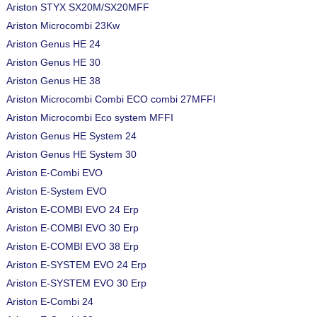
Ariston STYX SX20M/SX20MFF
Ariston Microcombi 23Kw
Ariston Genus HE 24
Ariston Genus HE 30
Ariston Genus HE 38
Ariston Microcombi Combi ECO combi 27MFFI
Ariston Microcombi Eco system MFFI
Ariston Genus HE System 24
Ariston Genus HE System 30
Ariston E-Combi EVO
Ariston E-System EVO
Ariston E-COMBI EVO 24 Erp
Ariston E-COMBI EVO 30 Erp
Ariston E-COMBI EVO 38 Erp
Ariston E-SYSTEM EVO 24 Erp
Ariston E-SYSTEM EVO 30 Erp
Ariston E-Combi 24