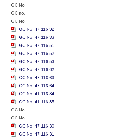
GC No.
GC no.
GC No.
GC No. 47 116 32
GC No. 47 116 33
GC No. 47 116 51
GC No. 47 116 52
GC No. 47 116 53
GC No. 47 116 62
GC No. 47 116 63
GC No. 47 116 64
GC No. 41 116 34
GC No. 41 116 35
GC No.
GC No.
GC No. 47 116 30
GC No. 47 116 31