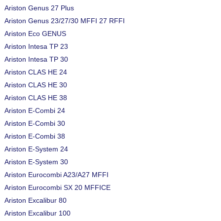
Ariston Genus 27 Plus
Ariston Genus 23/27/30 MFFI 27 RFFI
Ariston Eco GENUS
Ariston Intesa TP 23
Ariston Intesa TP 30
Ariston CLAS HE 24
Ariston CLAS HE 30
Ariston CLAS HE 38
Ariston E-Combi 24
Ariston E-Combi 30
Ariston E-Combi 38
Ariston E-System 24
Ariston E-System 30
Ariston Eurocombi A23/A27 MFFI
Ariston Eurocombi SX 20 MFFICE
Ariston Excalibur 80
Ariston Excalibur 100