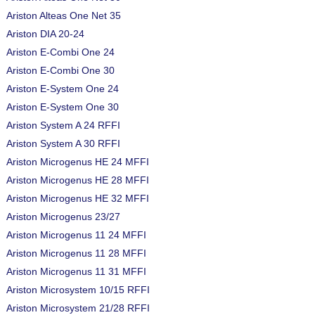
Ariston Alteas One Net 35
Ariston DIA 20-24
Ariston E-Combi One 24
Ariston E-Combi One 30
Ariston E-System One 24
Ariston E-System One 30
Ariston System A 24 RFFI
Ariston System A 30 RFFI
Ariston Microgenus HE 24 MFFI
Ariston Microgenus HE 28 MFFI
Ariston Microgenus HE 32 MFFI
Ariston Microgenus 23/27
Ariston Microgenus 11 24 MFFI
Ariston Microgenus 11 28 MFFI
Ariston Microgenus 11 31 MFFI
Ariston Microsystem 10/15 RFFI
Ariston Microsystem 21/28 RFFI