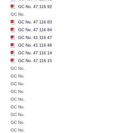
GC No. 47 116 92
GC No.
GC No. 47 116 83
GC No. 47 116 84
GC No. 41 116 47
GC No. 41 116 48
GC No. 47 116 14
GC No. 47 116 15
GC No.
GC No.
GC No.
GC No.
GC No.
GC No.
GC No.
GC No.
GC No.