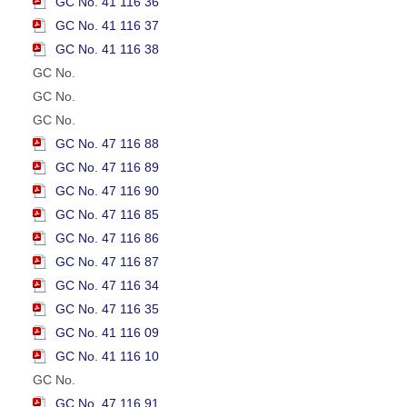
GC No. 41 116 36
GC No. 41 116 37
GC No. 41 116 38
GC No.
GC No.
GC No.
GC No. 47 116 88
GC No. 47 116 89
GC No. 47 116 90
GC No. 47 116 85
GC No. 47 116 86
GC No. 47 116 87
GC No. 47 116 34
GC No. 47 116 35
GC No. 41 116 09
GC No. 41 116 10
GC No.
GC No. 47 116 91