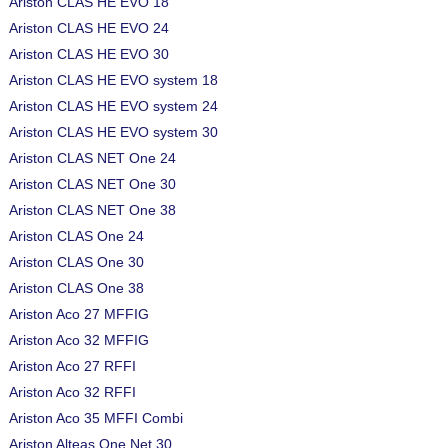
Ariston CLAS HE EVO 18
Ariston CLAS HE EVO 24
Ariston CLAS HE EVO 30
Ariston CLAS HE EVO system 18
Ariston CLAS HE EVO system 24
Ariston CLAS HE EVO system 30
Ariston CLAS NET One 24
Ariston CLAS NET One 30
Ariston CLAS NET One 38
Ariston CLAS One 24
Ariston CLAS One 30
Ariston CLAS One 38
Ariston Aco 27 MFFIG
Ariston Aco 32 MFFIG
Ariston Aco 27 RFFI
Ariston Aco 32 RFFI
Ariston Aco 35 MFFI Combi
Ariston Alteas One Net 30