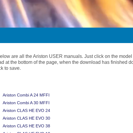
below are all the Ariston USER manuals. Just click on the model
d at the bottom of the page, when the download has finished d
ick to save.
Ariston Combi A 24 MFFI
Ariston Combi A 30 MFFI
Ariston CLAS HE EVO 24
Ariston CLAS HE EVO 30
Ariston CLAS HE EVO 38