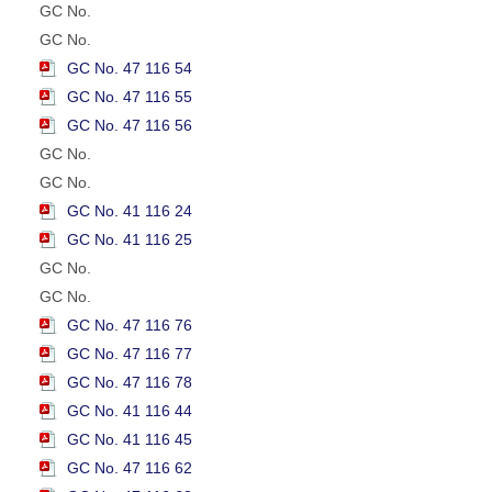
GC No.
GC No.
GC No. 47 116 54
GC No. 47 116 55
GC No. 47 116 56
GC No.
GC No.
GC No. 41 116 24
GC No. 41 116 25
GC No.
GC No.
GC No. 47 116 76
GC No. 47 116 77
GC No. 47 116 78
GC No. 41 116 44
GC No. 41 116 45
GC No. 47 116 62