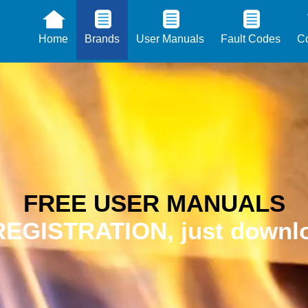
Home
Brands
User Manuals
Fault Codes
Co
FREE USER MANUALS
EGISTRATION, just downlo