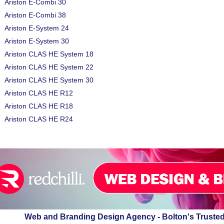
Ariston E-Combi 30
Ariston E-Combi 38
Ariston E-System 24
Ariston E-System 30
Ariston CLAS HE System 18
Ariston CLAS HE System 22
Ariston CLAS HE System 30
Ariston CLAS HE R12
Ariston CLAS HE R18
Ariston CLAS HE R24
Web and Branding Design Agency - Bolton's Truste