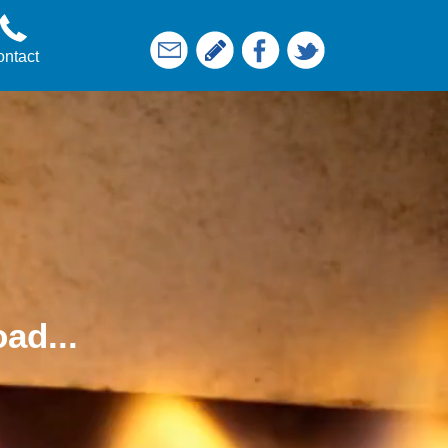
ntact
ad...