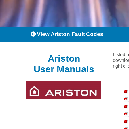
View Ariston Fault Codes
Listed 
Ariston
downloa
right cl
User Manuals