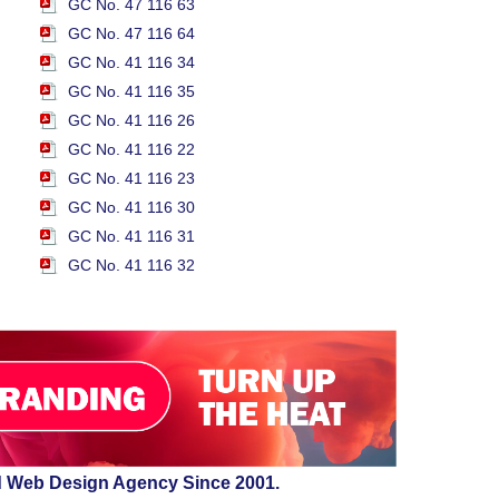
GC No. 47 116 63
GC No. 47 116 64
GC No. 41 116 34
GC No. 41 116 35
GC No. 41 116 26
GC No. 41 116 22
GC No. 41 116 23
GC No. 41 116 30
GC No. 41 116 31
GC No. 41 116 32
d Web Design Agency Since 2001.