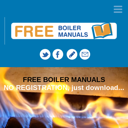
FREE BOILER MANUALS
NO REGISTRATION, just download...