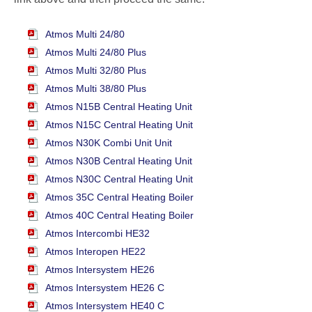
Atmos Multi 24/80
Atmos Multi 24/80 Plus
Atmos Multi 32/80 Plus
Atmos Multi 38/80 Plus
Atmos N15B Central Heating Unit
Atmos N15C Central Heating Unit
Atmos N30K Combi Unit Unit
Atmos N30B Central Heating Unit
Atmos N30C Central Heating Unit
Atmos 35C Central Heating Boiler
Atmos 40C Central Heating Boiler
Atmos Intercombi HE32
Atmos Interopen HE22
Atmos Intersystem HE26
Atmos Intersystem HE26 C
Atmos Intersystem HE40 C