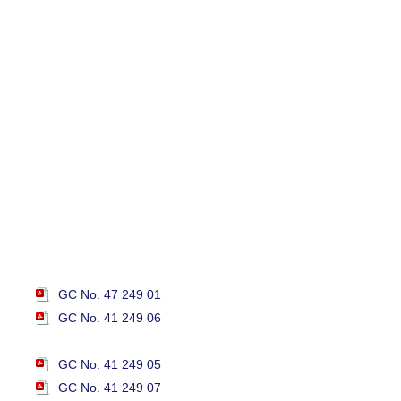
GC No. 47 249 01
GC No. 41 249 06
GC No. 41 249 05
GC No. 41 249 07