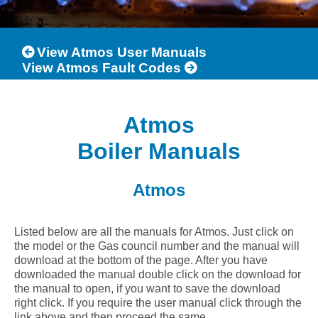
View Atmos User Manuals
View Atmos Fault Codes
Atmos
Boiler Manuals
Atmos
Listed below are all the manuals for Atmos. Just click on
the model or the Gas council number and the manual will
download at the bottom of the page. After you have
downloaded the manual double click on the download for
the manual to open, if you want to save the download
right click. If you require the user manual click through the
link above and then proceed the same.