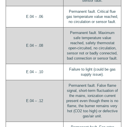
sensor fault.
Permanent fault. Critical flue
E.04 – .06
gas temperature value reached,
no circulation or sensor fault.
Permanent fault. Maximum
safe temperature value
reached, safety thermostat
E.04 – .08
open-circuited, no circulation,
sensor not or badly connected,
bad connection or sensor fault.
Failure to light (could be gas
E.04 – .10
supply issue).
Permanent fault. False flame
signal, short-term fluctuation of
the mains, ionization current
E.04 – .12
present even though there is no
flame, the burner remains very
hot (CO2 too high) or defective
gas/air unit.