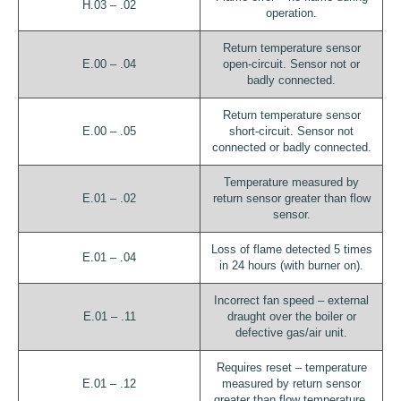
H.03 – .02
operation.
Return temperature sensor
E.00 – .04
open-circuit. Sensor not or
badly connected.
Return temperature sensor
E.00 – .05
short-circuit. Sensor not
connected or badly connected.
Temperature measured by
E.01 – .02
return sensor greater than flow
sensor.
Loss of flame detected 5 times
E.01 – .04
in 24 hours (with burner on).
Incorrect fan speed – external
E.01 – .11
draught over the boiler or
defective gas/air unit.
Requires reset – temperature
E.01 – .12
measured by return sensor
greater than flow temperature.