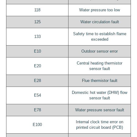
118
Water pressure too low
125
Water circulation fault
Safety time to establish flame
133
exceeded
E10
Outdoor sensor error
Central heating thermistor
E20
sensor fault
E28
Flue thermistor fault
Domestic hot water (DHW) flow
E54
sensor fault
E78
Water pressure sensor fault
Internal clock time error on
E100
printed circuit board (PCB)