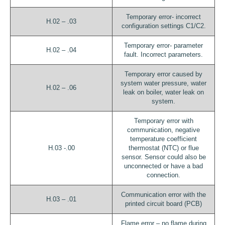
Temporary error- incorrect
H.02 – .03
configuration settings C1/C2.
Temporary error- parameter
H.02 – .04
fault. Incorrect parameters.
Temporary error caused by
system water pressure, water
H.02 – .06
leak on boiler, water leak on
system.
Temporary error with
communication, negative
temperature coefficient
H.03 -.00
thermostat (NTC) or flue
sensor. Sensor could also be
unconnected or have a bad
connection.
Communication error with the
H.03 – .01
printed circuit board (PCB)
Flame error – no flame during