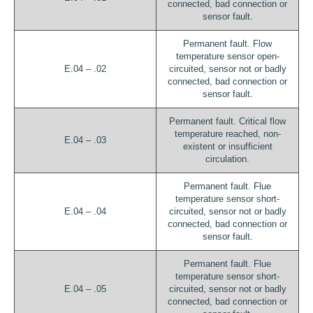
connected, bad connection or
sensor fault.
Permanent fault. Flow
temperature sensor open-
E.04 – .02
circuited, sensor not or badly
connected, bad connection or
sensor fault.
Permanent fault. Critical flow
temperature reached, non-
E.04 – .03
existent or insufficient
circulation.
Permanent fault. Flue
temperature sensor short-
E.04 – .04
circuited, sensor not or badly
connected, bad connection or
sensor fault.
Permanent fault. Flue
temperature sensor short-
E.04 – .05
circuited, sensor not or badly
connected, bad connection or