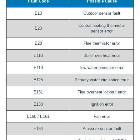
Fault Code
Possible Cause
E10
Outdoor sensor fault
Central heating thermistor
E20
sensor error
E28
Flue thermistor error
E110
Boiler overheat error
E119
low water pressure error
E125
Primary water circulation error
E131
Flue overheat lockout error
E133
Ignition error
E160 / E161
Fan error
E164
Pressure sensor fault