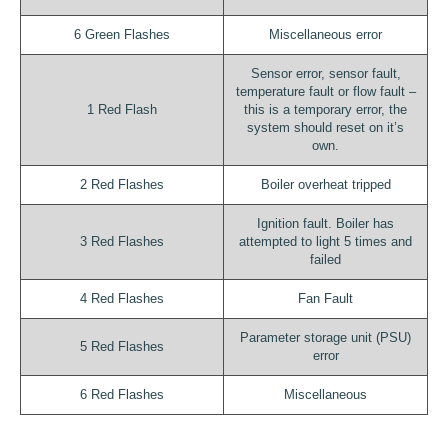
6 Green Flashes
Miscellaneous error
Sensor error, sensor fault,
temperature fault or flow fault –
1 Red Flash
this is a temporary error, the
system should reset on it’s
own.
2 Red Flashes
Boiler overheat tripped
Ignition fault. Boiler has
3 Red Flashes
attempted to light 5 times and
failed
4 Red Flashes
Fan Fault
Parameter storage unit (PSU)
5 Red Flashes
error
6 Red Flashes
Miscellaneous