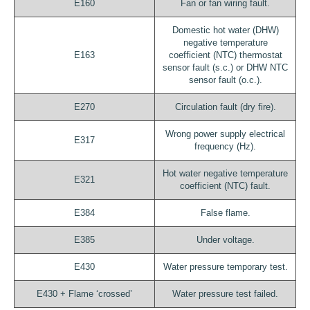
E160
Fan or fan wiring fault.
Domestic hot water (DHW)
negative temperature
E163
coefficient (NTC) thermostat
sensor fault (s.c.) or DHW NTC
sensor fault (o.c.).
E270
Circulation fault (dry fire).
Wrong power supply electrical
E317
frequency (Hz).
Hot water negative temperature
E321
coefficient (NTC) fault.
E384
False flame.
E385
Under voltage.
E430
Water pressure temporary test.
E430 + Flame ‘crossed’
Water pressure test failed.