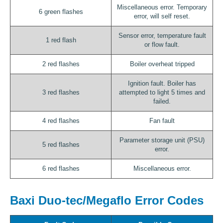
Miscellaneous error. Temporary
6 green flashes
error, will self reset.
Sensor error, temperature fault
1 red flash
or flow fault.
2 red flashes
Boiler overheat tripped
Ignition fault. Boiler has
3 red flashes
attempted to light 5 times and
failed.
4 red flashes
Fan fault
Parameter storage unit (PSU)
5 red flashes
error.
6 red flashes
Miscellaneous error.
Baxi Duo-tec/Megaflo Error Codes