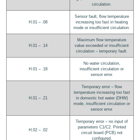
circulation.
Sensor fault, flow temperature
H.01 – .08
increasing too fast in heating
mode or insufficient circulation.
Maximum flow temperature
H.01 – .14
value exceeded or insufficient
circulation – temporary fault.
No water circulation,
H.01 – .18
insufficient circulation or
sensor error.
Temporary error – flow
temperature increasing too fast
H.01 – .21
in domestic hot water (DHW)
mode, insufficient circulation or
sensor error.
Temporary error – no input of
parameters C1/C2. Printed
H.02 – .02
circuit board (PCB) not
configured.