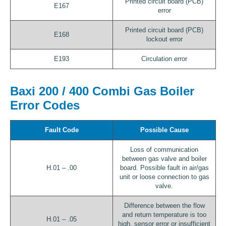
Printed circuit board (PCB)
E167
error
Printed circuit board (PCB)
E168
lockout error
E193
Circulation error
Baxi 200 / 400 Combi Gas Boiler
Error Codes
Fault Code
Possible Cause
Loss of communication
between gas valve and boiler
H.01 – .00
board. Possible fault in air/gas
unit or loose connection to gas
valve.
Difference between the flow
and return temperature is too
H.01 – .05
high, sensor error or insufficient