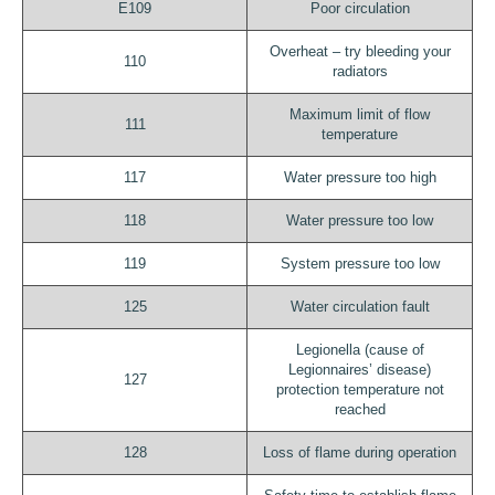
E109
Poor circulation
Overheat – try bleeding your
110
radiators
Maximum limit of flow
111
temperature
117
Water pressure too high
118
Water pressure too low
119
System pressure too low
125
Water circulation fault
Legionella (cause of
Legionnaires’ disease)
127
protection temperature not
reached
128
Loss of flame during operation