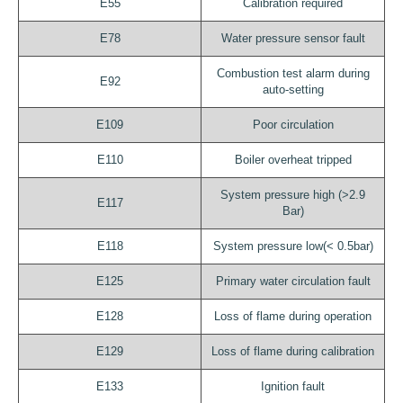
E55
Calibration required
E78
Water pressure sensor fault
Combustion test alarm during
E92
auto-setting
E109
Poor circulation
E110
Boiler overheat tripped
System pressure high (>2.9
E117
Bar)
E118
System pressure low(< 0.5bar)
E125
Primary water circulation fault
E128
Loss of flame during operation
E129
Loss of flame during calibration
E133
Ignition fault