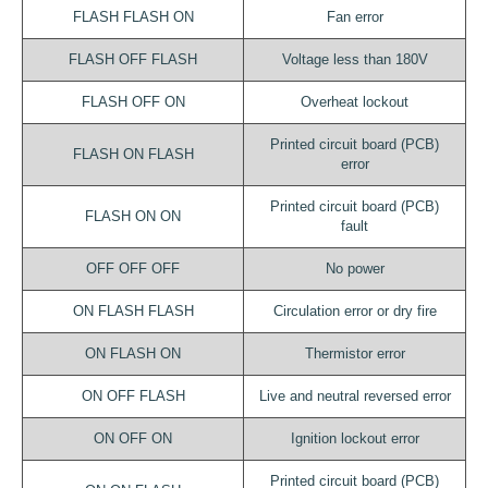
FLASH FLASH ON
Fan error
FLASH OFF FLASH
Voltage less than 180V
FLASH OFF ON
Overheat lockout
Printed circuit board (PCB)
FLASH ON FLASH
error
Printed circuit board (PCB)
FLASH ON ON
fault
OFF OFF OFF
No power
ON FLASH FLASH
Circulation error or dry fire
ON FLASH ON
Thermistor error
ON OFF FLASH
Live and neutral reversed error
ON OFF ON
Ignition lockout error
Printed circuit board (PCB)