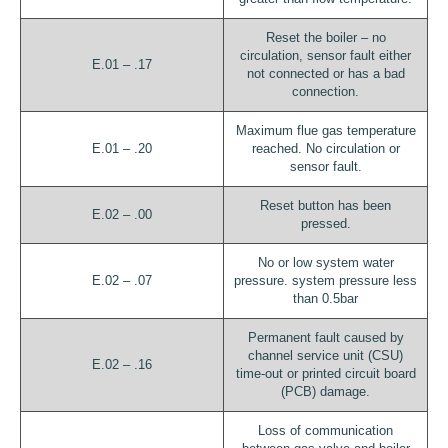
Reset the boiler – no
circulation, sensor fault either
E.01 – .17
not connected or has a bad
connection.
Maximum flue gas temperature
E.01 – .20
reached. No circulation or
sensor fault.
Reset button has been
E.02 – .00
pressed.
No or low system water
E.02 – .07
pressure. system pressure less
than 0.5bar
Permanent fault caused by
channel service unit (CSU)
E.02 – .16
time-out or printed circuit board
(PCB) damage.
Loss of communication