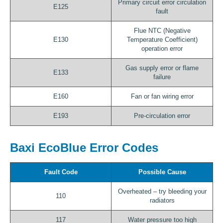
Primary circuit error circulation
E125
fault
Flue NTC (Negative
E130
Temperature Coefficient)
operation error
Gas supply error or flame
E133
failure
E160
Fan or fan wiring error
E193
Pre-circulation error
Baxi EcoBlue Error Codes
Fault Code
Possible Cause
Overheated – try bleeding your
110
radiators
117
Water pressure too high