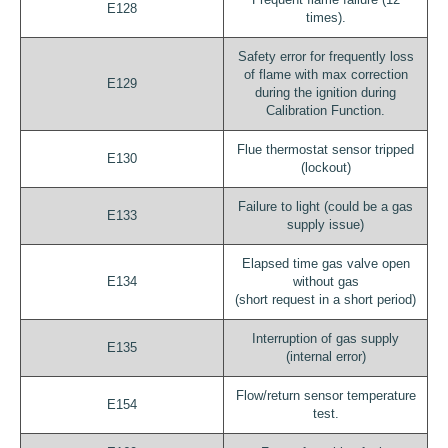
E128
times).
Safety error for frequently loss
of flame with max correction
E129
during the ignition during
Calibration Function.
Flue thermostat sensor tripped
E130
(lockout)
Failure to light (could be a gas
E133
supply issue)
Elapsed time gas valve open
E134
without gas
(short request in a short period)
Interruption of gas supply
E135
(internal error)
Flow/return sensor temperature
E154
test.