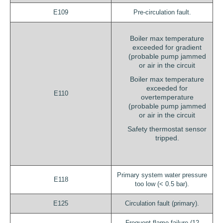
E109
Pre-circulation fault.
Boiler max temperature
exceeded for gradient
(probable pump jammed
or air in the circuit
Boiler max temperature
exceeded for
E110
overtemperature
(probable pump jammed
or air in the circuit
Safety thermostat sensor
tripped.
Primary system water pressure
E118
too low (< 0.5 bar).
E125
Circulation fault (primary).
Frequent flame failure (12