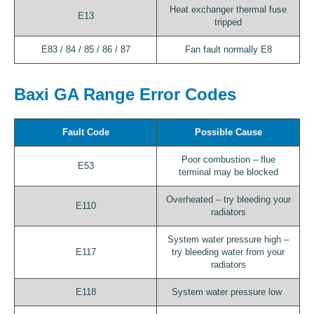
Heat exchanger thermal fuse
E13
tripped
E83 / 84 / 85 / 86 / 87
Fan fault normally E8
Baxi GA Range Error Codes
Fault Code
Possible Cause
Poor combustion – flue
E53
terminal may be blocked
Overheated – try bleeding your
E110
radiators
System water pressure high –
E117
try bleeding water from your
radiators
E118
System water pressure low