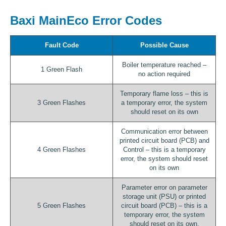
Baxi MainEco Error Codes
Fault Code
Possible Cause
Boiler temperature reached –
1 Green Flash
no action required
Temporary flame loss – this is
3 Green Flashes
a temporary error, the system
should reset on its own
Communication error between
printed circuit board (PCB) and
4 Green Flashes
Control – this is a temporary
error, the system should reset
on its own
Parameter error on parameter
storage unit (PSU) or printed
5 Green Flashes
circuit board (PCB) – this is a
temporary error, the system
should reset on its own.