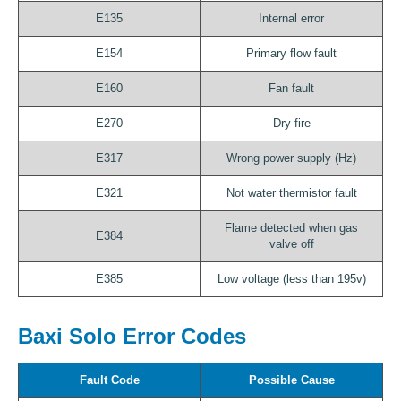
E135
Internal error
E154
Primary flow fault
E160
Fan fault
E270
Dry fire
E317
Wrong power supply (Hz)
E321
Not water thermistor fault
Flame detected when gas
E384
valve off
E385
Low voltage (less than 195v)
Baxi Solo Error Codes
Fault Code
Possible Cause