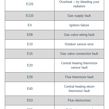
Overheat – try bleeding your
E125
radiators
E133
Gas supply fault
E4
Ignition failure
E09
Gas valve wiring fault
E10
Outdoor sensor error
E15
Gas valve connection fault
Central heating thermistor
E20
sensor fault
E28
Flue thermistor fault
Central heating return
E40
thermistor fault
E53
Flue obstruction