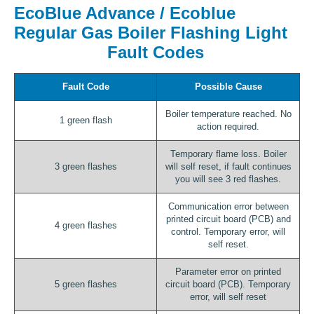
EcoBlue Advance / Ecoblue
Regular Gas Boiler Flashing Light
Fault Codes
Fault Code
Possible Cause
Boiler temperature reached. No
1 green flash
action required.
Temporary flame loss. Boiler
3 green flashes
will self reset, if fault continues
you will see 3 red flashes.
Communication error between
printed circuit board (PCB) and
4 green flashes
control. Temporary error, will
self reset.
Parameter error on printed
5 green flashes
circuit board (PCB). Temporary
error, will self reset