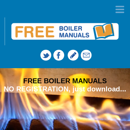
FREE BOILER MANUALS
NO REGISTRATION, just download...