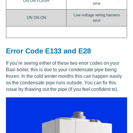
ON ON FLASH
error
Low voltage wiring harness
ON ON ON
error
Error Code E133 and E28
If you’re seeing either of these two error codes on your
Baxi boiler, this is due to your condensate pipe being
frozen. In the cold winter months this can happen easily
as the condensate pipe runs outside. You can fix this
issue by thawing out the pipe (if you feel confident to).