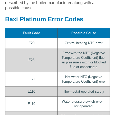
described by the boiler manufacturer along with a
possible cause.
Baxi Platinum Error Codes
Fault Code
Possible Cause
E20
Central heating NTC error
Error with the NTC (Negative
Temperature Coefficient) flue,
E28
air pressure switch or blocked
flue or condensate
Hot water NTC (Negative
E50
Temperature Coefficient) error
E110
Thermostat operated safety
Water pressure switch error –
E119
not operated.