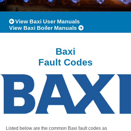
View Baxi User Manuals
View Baxi Boiler Manuals
Baxi
Fault Codes
Listed below are the common Baxi fault codes as