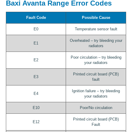
Baxi Avanta Range Error Codes
Fault Code
Possible Cause
E0
Temperature sensor fault
Overheated – try bleeding your
E1
radiators
Poor circulation – try bleeding
E2
your radiators
Printed circuit board (PCB)
E3
fault
Ignition failure – try bleeding
E4
your radiators
E10
Poor/No circulation
Printed circuit board (PCB)
E12
Fault