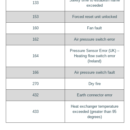
Safety time to establish flame
133
exceeded
153
Forced reset unit unlocked
160
Fan fault
162
Air pressure switch error
Pressure Sensor Error (UK) –
164
Heating flow switch error
(Ireland)
166
Air pressure switch fault
270
Dry fire
432
Earth connector error
Heat exchanger temperature
433
exceeded (greater than 95
degrees)