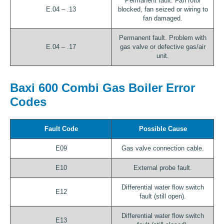
Permanent fault. Fan rotor
E.04 – .13
blocked, fan seized or wiring to
fan damaged.
Permanent fault. Problem with
E.04 – .17
gas valve or defective gas/air
unit.
Baxi 600 Combi Gas Boiler Error
Codes
Fault Code
Possible Cause
E09
Gas valve connection cable.
E10
External probe fault.
Differential water flow switch
E12
fault (still open).
Differential water flow switch
E13