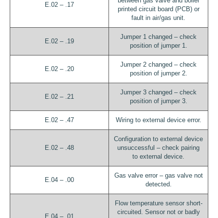
between gas valve and boiler
E.02 – .17
printed circuit board (PCB) or
fault in air/gas unit.
Jumper 1 changed – check
E.02 – .19
position of jumper 1.
Jumper 2 changed – check
E.02 – .20
position of jumper 2.
Jumper 3 changed – check
E.02 – .21
position of jumper 3.
E.02 – .47
Wiring to external device error.
Configuration to external device
E.02 – .48
unsuccessful – check pairing
to external device.
Gas valve error – gas valve not
E.04 – .00
detected.
Flow temperature sensor short-
circuited. Sensor not or badly
E.04 – .01