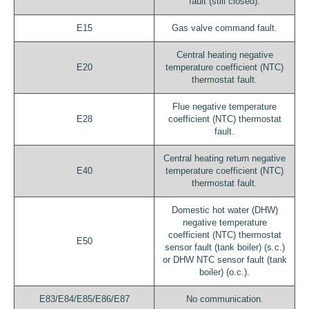
fault (still closed).
E15
Gas valve command fault.
Central heating negative
E20
temperature coefficient (NTC)
thermostat fault.
Flue negative temperature
E28
coefficient (NTC) thermostat
fault.
Central heating return negative
E40
temperature coefficient (NTC)
thermostat fault.
Domestic hot water (DHW)
negative temperature
coefficient (NTC) thermostat
E50
sensor fault (tank boiler) (s.c.)
or DHW NTC sensor fault (tank
boiler) (o.c.).
E83/E84/E85/E86/E87
No communication.