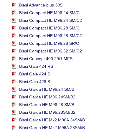
Biasi Advance plus 30S
Biasi Compact HE M96.24 SM/C
Biasi Compact HE M96.24 SM/C2
Biasi Compact HE M96.28 SM/C
Biasi Compact HE M96.28 SM/C2
Biasi Compact HE M96.28 SR/C
Biasi Compact HE M96.32 SM/C2
Biasi Concept 400 20/1 MFS
Biasi Gaia 424 RS
Biasi Gaia 424 S
Biasi Gaia 428 S
Biasi Garda HE M96.24 SM/B
Biasi Garda HE M96.24SM/B2
Biasi Garda HE M96.28 SM/B
Biasi Garda HE M96.28SM/B2
Biasi Garda HE Mk2 M96A.24SM/B
Biasi Garda HE Mk2 M96A.28SM/B