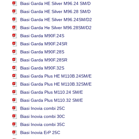
Biasi Garda HE Silver M96.24 SM/D
Biasi Garda HE Silver M96.28 SM/D
Biasi Garda HE Silver M96.24SM/D2
Biasi Garda He Silver M96.28SM/D2
Biasi Garda M90F.24S
Biasi Garda M90F.24SR
Biasi Garda M90F.28S
Biasi Garda M90F.28SR
Biasi Garda M90F.32S
Biasi Garda Plus HE M110B.24SM/E
Biasi Garda Plus HE M110B.32SM/E
Biasi Garda Plus M110.24 SM/E
Biasi Garda Plus M110.32 SM/E
Biasi Inovia combi 25C
Biasi Inovia combi 30C
Biasi Inovia combi 35C
Biasi Inovia ErP 25C