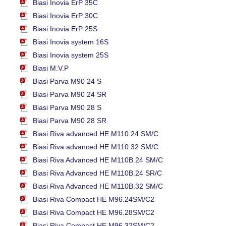
Biasi Inovia ErP 35C
Biasi Inovia ErP 30C
Biasi Inovia ErP 25S
Biasi Inovia system 16S
Biasi Inovia system 25S
Biasi M.V.P
Biasi Parva M90 24 S
Biasi Parva M90 24 SR
Biasi Parva M90 28 S
Biasi Parva M90 28 SR
Biasi Riva advanced HE M110.24 SM/C
Biasi Riva advanced HE M110.32 SM/C
Biasi Riva Advanced HE M110B.24 SM/C
Biasi Riva Advanced HE M110B.24 SR/C
Biasi Riva Advanced HE M110B.32 SM/C
Biasi Riva Compact HE M96.24SM/C2
Biasi Riva Compact HE M96.28SM/C2
Biasi Riva Compact HE M96.32SM/C2