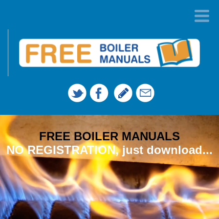
FREE BOILER MANUALS
NO REGISTRATION, just download...