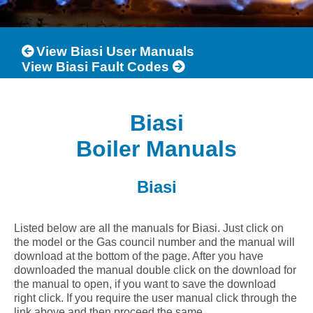
View Biasi User Manuals
View Biasi Fault Codes
Biasi
Boiler Manuals
Biasi
Listed below are all the manuals for Biasi. Just click on
the model or the Gas council number and the manual will
download at the bottom of the page. After you have
downloaded the manual double click on the download for
the manual to open, if you want to save the download
right click. If you require the user manual click through the
link above and then proceed the same.