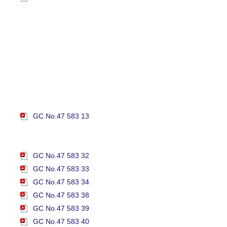
GC No.47 583 13
GC No.47 583 32
GC No.47 583 33
GC No.47 583 34
GC No.47 583 38
GC No.47 583 39
GC No.47 583 40