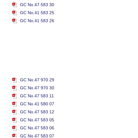
GC No.47 583 30
GC No.41 583 25
GC No.41 583 26
GC No.47 970 29
GC No.47 970 30
GC No.47 583 11
GC No.41 580 07
GC No.47 583 12
GC No.47 583 05
GC No.47 583 06
GC No.47 583 07