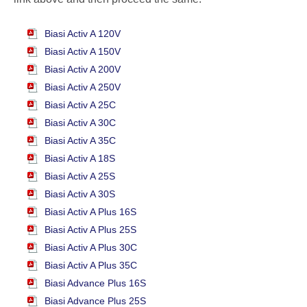
Biasi Activ A 120V
Biasi Activ A 150V
Biasi Activ A 200V
Biasi Activ A 250V
Biasi Activ A 25C
Biasi Activ A 30C
Biasi Activ A 35C
Biasi Activ A 18S
Biasi Activ A 25S
Biasi Activ A 30S
Biasi Activ A Plus 16S
Biasi Activ A Plus 25S
Biasi Activ A Plus 30C
Biasi Activ A Plus 35C
Biasi Advance Plus 16S
Biasi Advance Plus 25S