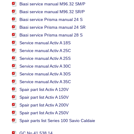
Biasi service manual M96.32 SM/P
Biasi service manual M96.32 SR/P
Biasi service Prisma manual 24 S
Biasi service Prisma manual 24 SR
Biasi service Prisma manual 28 S
Service manual Activ A 18S
Service manual Activ A 25C
Service manual Activ A 25S
Service manual Activ A 30C
Service manual Activ A 30S
Service manual Activ A 35C
Spair part list Activ A 120V
Spair part list Activ A 150V
Spair part list Activ A 200V
Spair part list Activ A 250V
Spair parts list Series 100 Savio Caldaie
GC No.41 538 14