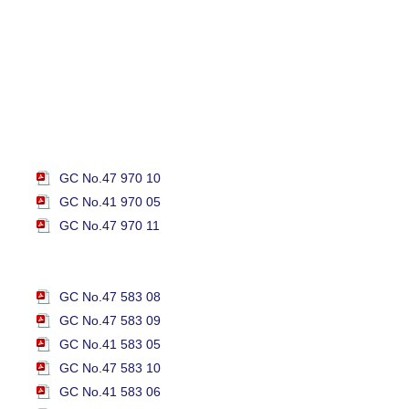
GC No.47 970 10
GC No.41 970 05
GC No.47 970 11
GC No.47 583 08
GC No.47 583 09
GC No.41 583 05
GC No.47 583 10
GC No.41 583 06