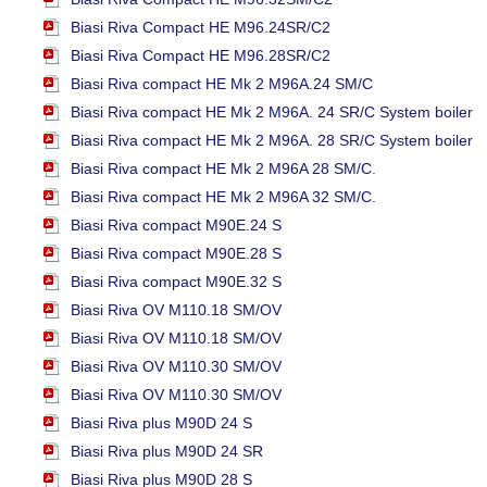
Biasi Riva Compact HE M96.24SR/C2
Biasi Riva Compact HE M96.28SR/C2
Biasi Riva compact HE Mk 2 M96A.24 SM/C
Biasi Riva compact HE Mk 2 M96A. 24 SR/C System boiler
Biasi Riva compact HE Mk 2 M96A. 28 SR/C System boiler
Biasi Riva compact HE Mk 2 M96A 28 SM/C
.
Biasi Riva compact HE Mk 2 M96A 32 SM/C.
Biasi Riva compact M90E.24 S
Biasi Riva compact M90E.28 S
Biasi Riva compact M90E.32 S
Biasi Riva OV M110.18 SM/OV
Biasi Riva OV M110.18 SM/OV
Biasi Riva OV M110.30 SM/OV
Biasi Riva OV M110.30 SM/OV
Biasi Riva plus M90D 24 S
Biasi Riva plus M90D 24 SR
Biasi Riva plus M90D 28 S