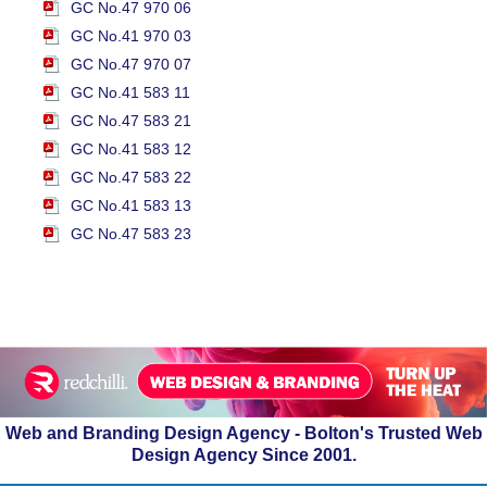
GC No.47 970 06
GC No.41 970 03
GC No.47 970 07
GC No.41 583 11
GC No.47 583 21
GC No.41 583 12
GC No.47 583 22
GC No.41 583 13
GC No.47 583 23
Web and Branding Design Agency - Bolton's Trusted Web
Design Agency Since 2001.