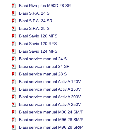
Biasi Riva plus M90D 28 SR
Biasi S.P.A. 24 S
Biasi S.P.A. 24 SR
Biasi S.P.A. 28 S
Biasi Savio 120 MFS
Biasi Savio 120 RFS
Biasi Savio 124 MFS
Biasi service manual 24 S
Biasi service manual 24 SR
Biasi service manual 28 S
Biasi service manual Activ A 120V
Biasi service manual Activ A 150V
Biasi service manual Activ A 200V
Biasi service manual Activ A 250V
Biasi service manual M96.24 SM/P
Biasi service manual M96.28 SM/P
Biasi service manual M96.28 SR/P