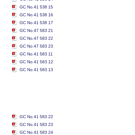
GC No.41 538 15
GC No.41 538 16
GC No.41 538 17
GC No.47 583 21
GC No.47 583 22
GC No.47 583 23
GC No.41 583 11
GC No.41 583 12
GC No.41 583 13
GC No.41 583 22
GC No.41 583 23
GC No.41 583 24