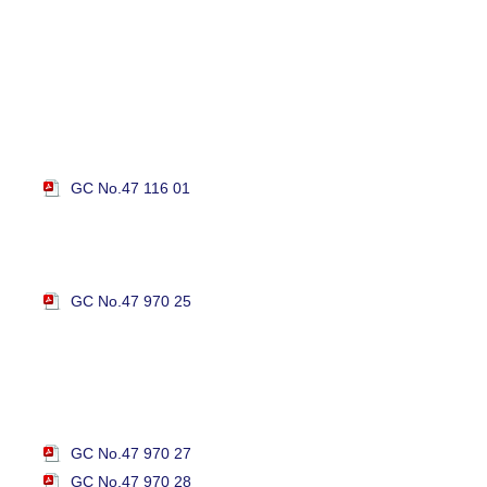
GC No.47 116 01
GC No.47 970 25
GC No.47 970 27
GC No.47 970 28