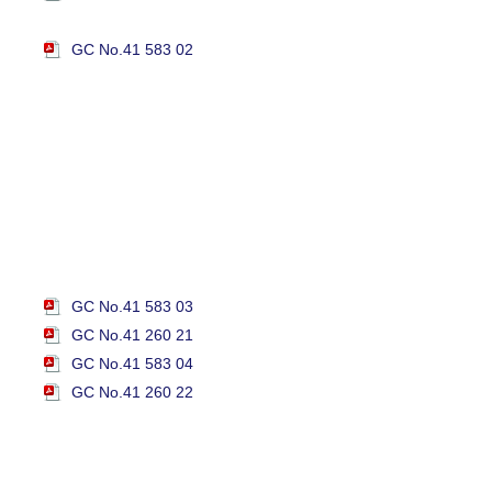
GC No.41 583 02
GC No.41 583 03
GC No.41 260 21
GC No.41 583 04
GC No.41 260 22