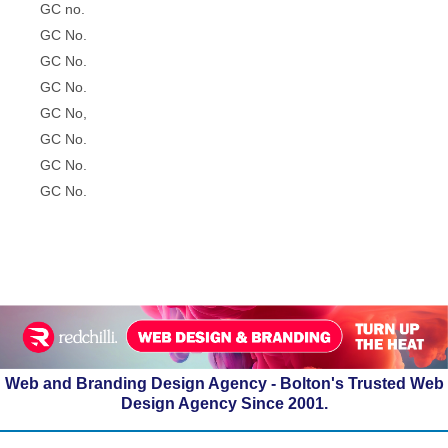
GC no.
GC No.
GC No.
GC No.
GC No,
GC No.
GC No.
GC No.
Web and Branding Design Agency - Bolton's Trusted Web
Design Agency Since 2001.