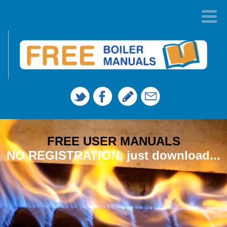
FREE USER MANUALS
NO REGISTRATION, just download...