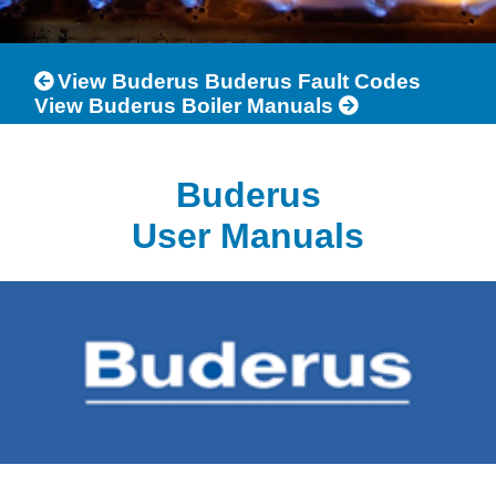
View Buderus Buderus Fault Codes
View Buderus Boiler Manuals
Buderus
User Manuals