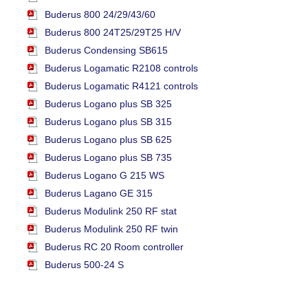
Buderus 800 24/29/43/60
Buderus 800 24T25/29T25 H/V
Buderus Condensing SB615
Buderus Logamatic R2108 controls
Buderus Logamatic R4121 controls
Buderus Logano plus SB 325
Buderus Logano plus SB 315
Buderus Logano plus SB 625
Buderus Logano plus SB 735
Buderus Logano G 215 WS
Buderus Lagano GE 315
Buderus Modulink 250 RF stat
Buderus Modulink 250 RF twin
Buderus RC 20 Room controller
Buderus 500-24 S