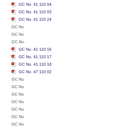
GC No. 41 110 04
GC No. 41 110 03
GC No. 41 110 24
GC No.
GC No.
GC No.
GC No. 41 110 16
GC No. 41 110 17
GC No. 41 110 18
GC No. 47 110 02
GC No.
GC No.
GC No.
GC No.
GC No.
GC No.
GC No.