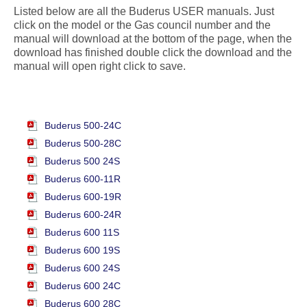
Listed below are all the Buderus USER manuals. Just
click on the model or the Gas council number and the
manual will download at the bottom of the page, when the
download has finished double click the download and the
manual will open right click to save.
Buderus 500-24C
Buderus 500-28C
Buderus 500 24S
Buderus 600-11R
Buderus 600-19R
Buderus 600-24R
Buderus 600 11S
Buderus 600 19S
Buderus 600 24S
Buderus 600 24C
Buderus 600 28C