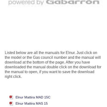
Listed below are all the manuals for Elnur. Just click on
the model or the Gas council number and the manual will
download at the bottom of the page. After you have
downloaded the manual double click on the download for
the manual to open, if you want to save the download
right click.
Elnur Mattira MAD 15C
Elnur Mattira MAS 15