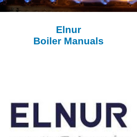
Elnur
Boiler Manuals