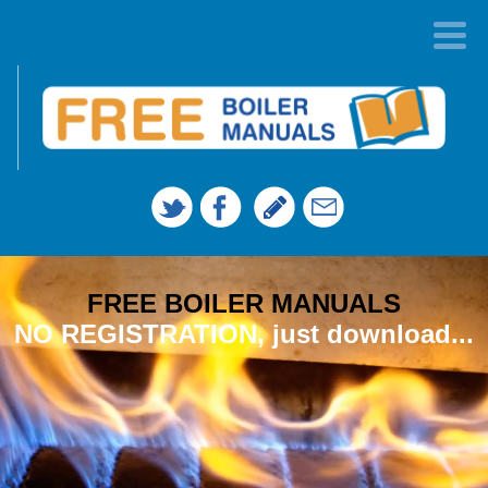
FREE BOILER MANUALS
NO REGISTRATION, just download...