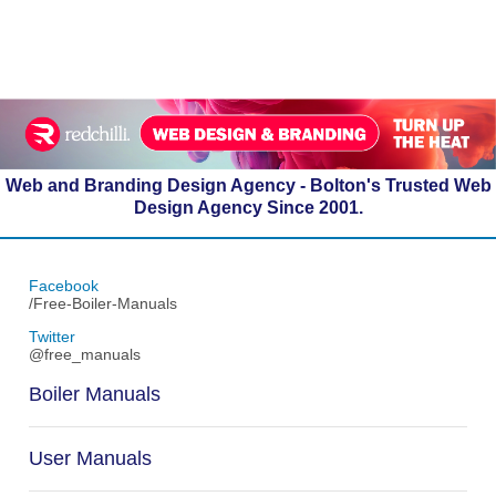
Web and Branding Design Agency - Bolton's Trusted Web
Design Agency Since 2001.
Facebook
/Free-Boiler-Manuals
Twitter
@free_manuals
Boiler Manuals
User Manuals