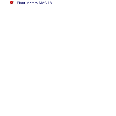
Elnur Mattira MAS 18