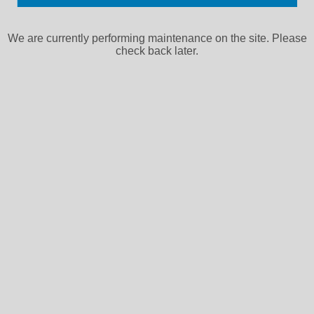
We are currently performing maintenance on the site. Please
check back later.