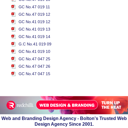
GC No.47 019 11
GC No.47 019 12
GC No.41 019 12
GC No.41 019 13
GC No.41 019 14
G.C No.41 019 09
GC No.41 019 10
GC No.47 047 25
GC No.47 047 26
GC No.47 047 15
Web and Branding Design Agency - Bolton's Trusted Web
Design Agency Since 2001.