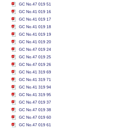
GC No.47 019 51
GC No.41 019 16
GC No.41 019 17
GC No.41 019 18
GC No.41 019 19
GC No.41 019 20
GC No.47 019 24
GC No.47 019 25
GC No.47 019 26
GC No.41 319 69
GC No.41 319 71
GC No.41 319 94
GC No.41 319 95
GC No.47 019 37
GC No.47 019 38
GC No.47 019 60
GC No.47 019 61