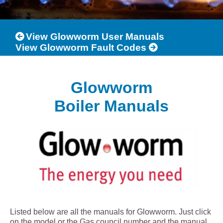
View Glowworm User Manuals
View Glowworm Fault Codes
Glowworm
Boiler Manuals
Listed below are all the manuals for Glowworm. Just click
on the model or the Gas council number and the manual