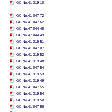
GC No.41 319 10
GC No.41 047 72
GC No.41 047 62
GC No.47 044 48
GC No.47 044 49
GC No.41 319 51
GC No.41 047 07
GC No.41 319 52
GC No.41 319 48
GC No.41 047 54
GC No.41 319 53
GC No.41 319 49
GC No.41 047 55
GC No.41 319 54
GC No.41 319 50
GC No.41 047 56