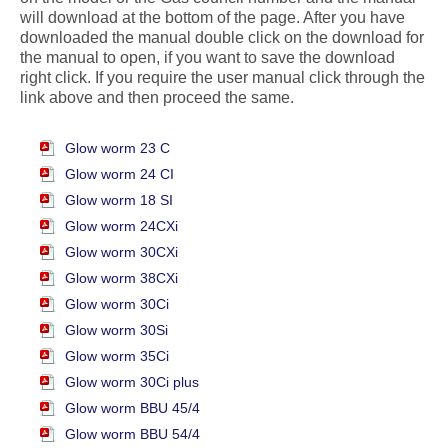
will download at the bottom of the page. After you have
downloaded the manual double click on the download for
the manual to open, if you want to save the download
right click. If you require the user manual click through the
link above and then proceed the same.
Glow worm 23 C
Glow worm 24 CI
Glow worm 18 SI
Glow worm 24CXi
Glow worm 30CXi
Glow worm 38CXi
Glow worm 30Ci
Glow worm 30Si
Glow worm 35Ci
Glow worm 30Ci plus
Glow worm BBU 45/4
Glow worm BBU 54/4