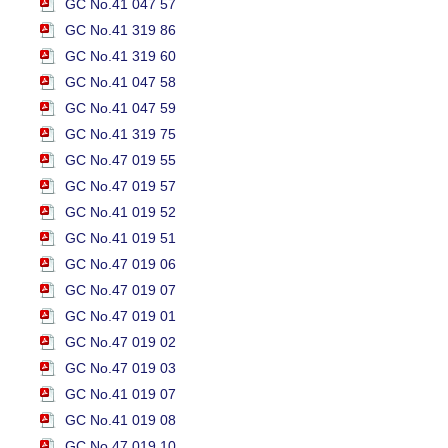
GC No.41 047 57
GC No.41 319 86
GC No.41 319 60
GC No.41 047 58
GC No.41 047 59
GC No.41 319 75
GC No.47 019 55
GC No.47 019 57
GC No.41 019 52
GC No.41 019 51
GC No.47 019 06
GC No.47 019 07
GC No.47 019 01
GC No.47 019 02
GC No.47 019 03
GC No.41 019 07
GC No.41 019 08
GC No.47 019 10