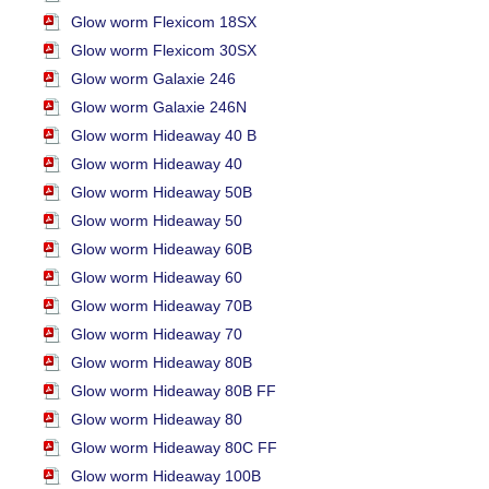
Glow worm Flexicom 18SX
Glow worm Flexicom 30SX
Glow worm Galaxie 246
Glow worm Galaxie 246N
Glow worm Hideaway 40 B
Glow worm Hideaway 40
Glow worm Hideaway 50B
Glow worm Hideaway 50
Glow worm Hideaway 60B
Glow worm Hideaway 60
Glow worm Hideaway 70B
Glow worm Hideaway 70
Glow worm Hideaway 80B
Glow worm Hideaway 80B FF
Glow worm Hideaway 80
Glow worm Hideaway 80C FF
Glow worm Hideaway 100B