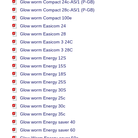
Glow worm Compact 24c-AS/1 (P-GB)
Glow worm Compact 28c-AS/1 (P-GB)
Glow worm Compact 100e
Glow worm Easicom 24
Glow worm Easicom 28
Glow worm Easicom 3 24C
Glow worm Easicom 3 28C
Glow worm Energy 12S
Glow worm Energy 15S
Glow worm Energy 18S
Glow worm Energy 25S
Glow worm Energy 30S
Glow worm Energy 25c
Glow worm Energy 30c
Glow worm Energy 35c
Glow worm Energy saver 40
Glow worm Energy saver 60