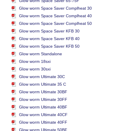
Glow worm Space Saver 65-75F
Glow worm Space Saver Complheat 30
Glow worm Space Saver Complheat 40
Glow worm Space Saver Complheat 50
Glow worm Space Saver KFB 30
Glow worm Space Saver KFB 40
Glow worm Space Saver KFB 50
Glow worm Standalone
Glow worm 18sxi
Glow worm 30sxi
Glow worm Ultimate 30C
Glow worm Ultimate 35 C
Glow worm Ultimate 30BF
Glow worm Ultimate 30FF
Glow worm Ultimate 40BF
Glow worm Ultimate 40CF
Glow worm Ultimate 40FF
Glow worm Ultimate 50BF