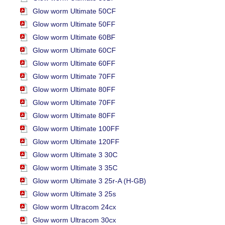
Glow worm Ultimate 50CF
Glow worm Ultimate 50FF
Glow worm Ultimate 60BF
Glow worm Ultimate 60CF
Glow worm Ultimate 60FF
Glow worm Ultimate 70FF
Glow worm Ultimate 80FF
Glow worm Ultimate 70FF
Glow worm Ultimate 80FF
Glow worm Ultimate 100FF
Glow worm Ultimate 120FF
Glow worm Ultimate 3 30C
Glow worm Ultimate 3 35C
Glow worm Ultimate 3 25r-A (H-GB)
Glow worm Ultimate 3 25s
Glow worm Ultracom 24cx
Glow worm Ultracom 30cx