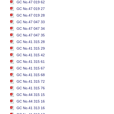
GC No.47 019 62
GC No.47 019 27
GC No.47 019 28
GC No.47 047 33
GC No.47 047 34
GC No.47 047 35
GC No.41 315 28
GC No.41 315 29
GC No.41 315 42
GC No.41 315 61
GC No.41 315 67
GC No.41 315 68
GC No.41 315 72
GC No.41 315 76
GC No.44 315 15
GC No.44 315 16
GC No.41 313 16