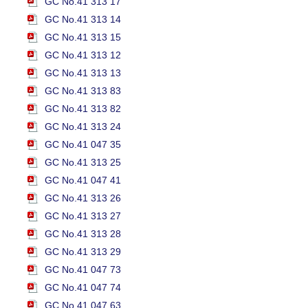
GC No.41 313 17
GC No.41 313 14
GC No.41 313 15
GC No.41 313 12
GC No.41 313 13
GC No.41 313 83
GC No.41 313 82
GC No.41 313 24
GC No.41 047 35
GC No.41 313 25
GC No.41 047 41
GC No.41 313 26
GC No.41 313 27
GC No.41 313 28
GC No.41 313 29
GC No.41 047 73
GC No.41 047 74
GC No.41 047 63