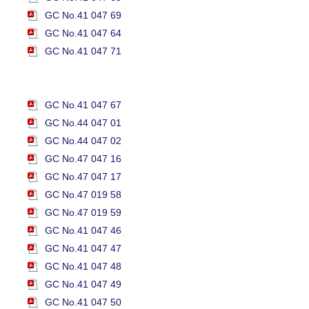
GC No.41 047 69
GC No.41 047 64
GC No.41 047 71
GC No.41 047 67
GC No.44 047 01
GC No.44 047 02
GC No.47 047 16
GC No.47 047 17
GC No.47 019 58
GC No.47 019 59
GC No.41 047 46
GC No.41 047 47
GC No.41 047 48
GC No.41 047 49
GC No.41 047 50