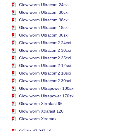
Glow worm Ultracom 24cxi
Glow worm Ultracom 30cxi
Glow worm Ultracom 38cxi
Glow worm Ultracom 18sxi
Glow worm Ultracom 30sxi
Glow worm Ultracom2 24cxi
Glow worm Ultracom2 30cxi
Glow worm Ultracom2 35cxi
Glow worm Ultracom2 12sxi
Glow worm Ultracom2 18sxi
Glow worm Ultracom2 30sxi
Glow worm Ultrapower 100sxi
Glow worm Ultrapower 170sxi
Glow worm Xtrrafast 96
Glow worm Xtrafast 120
Glow worm Xtramax