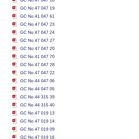
GC No.47 047 18
GC No.47 047 19
GC No.41 047 61
GC No.47 047 23
GC No.47 047 24
GC No.47 047 27
GC No.47 047 20
GC No.41 047 70
GC No.47 047 28
GC No.47 047 22
GC No.44 047 06
GC No.44 047 05
GC No.44 315 39
GC No.44 315 40
GC No.47 019 13
GC No.47 019 14
GC No.47 019 09
GC No.47 019 16