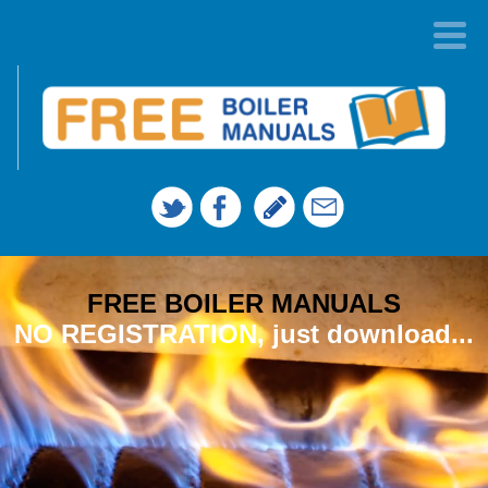
FREE BOILER MANUALS
NO REGISTRATION, just download...