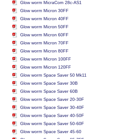
Glow worm MicraCom 28c-AS1
Glow worm Micron 30FF
Glow worm Micron 40FF
Glow worm Micron 50FF
Glow worm Micron 60FF
Glow worm Micron 70FF
Glow worm Micron 80FF
Glow worm Micron 100FF
Glow worm Micron 120FF
Glow worm Space Saver 50 Mk11
Glow worm Space Saver 30B
Glow worm Space Saver 60B
Glow worm Space Saver 20-30F
Glow worm Space Saver 30-40F
Glow worm Space Saver 40-50F
Glow worm Space Saver 50-60F
Glow worm Space Saver 45-60