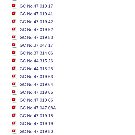
GC No.47 019 17
GC No.47 019 41
GC No.47 019 42
GC No.47 019 52
GC No.47 019 53
GC No.37 047 17
GC No.37 314 06
GC No.44 315 26
GC No.44 315 25
GC No.47 019 63
GC No.47 019 64
GC No.47 019 65
GC No.47 019 66
GC No.47 047 08A
GC No.47 019 18
GC No.47 019 19
GC No.47 019 50