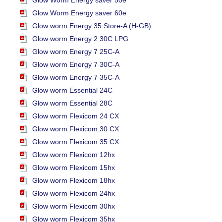
Glow Worm Energy saver 50e
Glow Worm Energy saver 60e
Glow worm Energy 35 Store-A (H-GB)
Glow worm Energy 2 30C LPG
Glow worm Energy 7 25C-A
Glow worm Energy 7 30C-A
Glow worm Energy 7 35C-A
Glow worm Essential 24C
Glow worm Essential 28C
Glow worm Flexicom 24 CX
Glow worm Flexicom 30 CX
Glow worm Flexicom 35 CX
Glow worm Flexicom 12hx
Glow worm Flexicom 15hx
Glow worm Flexicom 18hx
Glow worm Flexicom 24hx
Glow worm Flexicom 30hx
Glow worm Flexicom 35hx