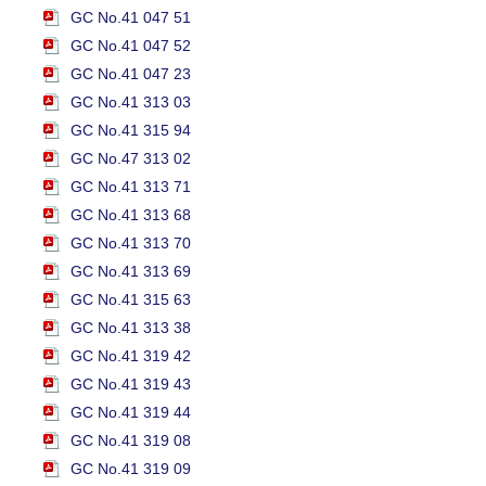
GC No.41 047 51
GC No.41 047 52
GC No.41 047 23
GC No.41 313 03
GC No.41 315 94
GC No.47 313 02
GC No.41 313 71
GC No.41 313 68
GC No.41 313 70
GC No.41 313 69
GC No.41 315 63
GC No.41 313 38
GC No.41 319 42
GC No.41 319 43
GC No.41 319 44
GC No.41 319 08
GC No.41 319 09