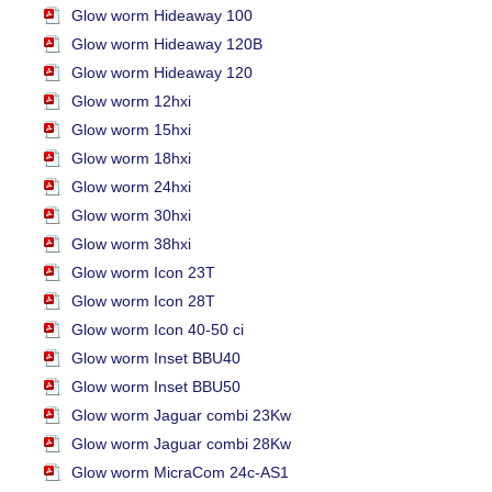
Glow worm Hideaway 100
Glow worm Hideaway 120B
Glow worm Hideaway 120
Glow worm 12hxi
Glow worm 15hxi
Glow worm 18hxi
Glow worm 24hxi
Glow worm 30hxi
Glow worm 38hxi
Glow worm Icon 23T
Glow worm Icon 28T
Glow worm Icon 40-50 ci
Glow worm Inset BBU40
Glow worm Inset BBU50
Glow worm Jaguar combi 23Kw
Glow worm Jaguar combi 28Kw
Glow worm MicraCom 24c-AS1