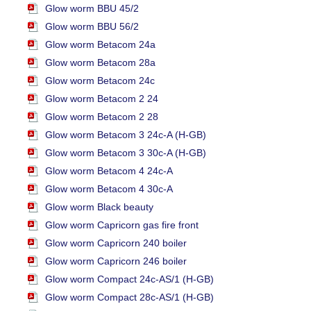
Glow worm BBU 45/2
Glow worm BBU 56/2
Glow worm Betacom 24a
Glow worm Betacom 28a
Glow worm Betacom 24c
Glow worm Betacom 2 24
Glow worm Betacom 2 28
Glow worm Betacom 3 24c-A (H-GB)
Glow worm Betacom 3 30c-A (H-GB)
Glow worm Betacom 4 24c-A
Glow worm Betacom 4 30c-A
Glow worm Black beauty
Glow worm Capricorn gas fire front
Glow worm Capricorn 240 boiler
Glow worm Capricorn 246 boiler
Glow worm Compact 24c-AS/1 (H-GB)
Glow worm Compact 28c-AS/1 (H-GB)