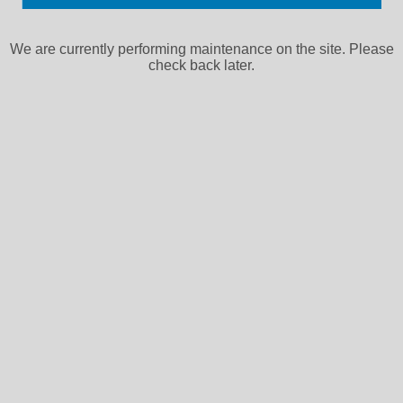
We are currently performing maintenance on the site. Please
check back later.