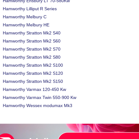
Hamworthy Ensbury LT 70-580Kw
Hamworthy Lilliput R Series
Hamworthy Melbury C
Hamworthy Melbury HE
Hamworthy Stratton Mk2 S40
Hamworthy Stratton Mk2 S60
Hamworthy Stratton Mk2 S70
Hamworthy Stratton Mk2 S80
Hamworthy Stratton Mk2 S100
Hamworthy Stratton Mk2 S120
Hamworthy Stratton Mk2 S150
Hamworthy Varmax 120-450 Kw
Hamworthy Varmax Twin 550-900 Kw
Hamworthy Wessex modumax Mk3