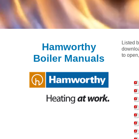
Listed 
Hamworthy
downloa
to open,
Boiler Manuals