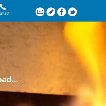
ntact
ad...