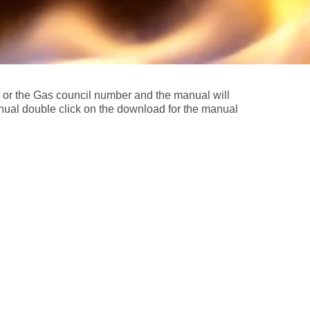
l or the Gas council number and the manual will
nual double click on the download for the manual