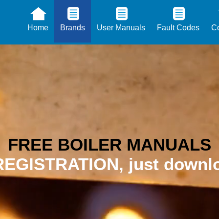
Home
Brands
User Manuals
Fault Codes
Co
FREE BOILER MANUALS
EGISTRATION, just downlo