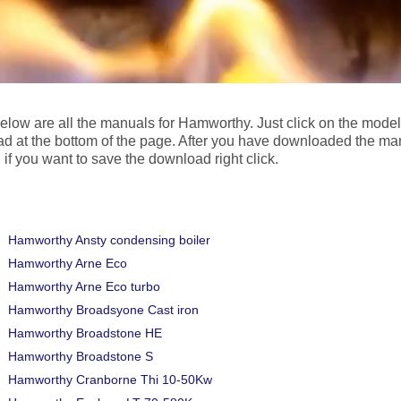
below are all the manuals for Hamworthy. Just click on the mode
d at the bottom of the page. After you have downloaded the ma
 if you want to save the download right click.
Hamworthy Ansty condensing boiler
Hamworthy Arne Eco
Hamworthy Arne Eco turbo
Hamworthy Broadsyone Cast iron
Hamworthy Broadstone HE
Hamworthy Broadstone S
Hamworthy Cranborne Thi 10-50Kw