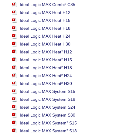
Ideal Logic MAX Combi² C35
Ideal Logic MAX Heat H12
Ideal Logic MAX Heat H15
Ideal Logic MAX Heat H18
Ideal Logic MAX Heat H24
Ideal Logic MAX Heat H30
Ideal Logic MAX Heat² H12
Ideal Logic MAX Heat² H15
Ideal Logic MAX Heat² H18
Ideal Logic MAX Heat² H24
Ideal Logic MAX Heat² H30
Ideal Logic MAX System S15
Ideal Logic MAX System S18
Ideal Logic MAX System S24
Ideal Logic MAX System S30
Ideal Logic MAX System² S15
Ideal Logic MAX System² S18