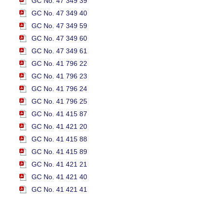
GC No. 47 349 39
GC No. 47 349 40
GC No. 47 349 59
GC No. 47 349 60
GC No. 47 349 61
GC No. 41 796 22
GC No. 41 796 23
GC No. 41 796 24
GC No. 41 796 25
GC No. 41 415 87
GC No. 41 421 20
GC No. 41 415 88
GC No. 41 415 89
GC No. 41 421 21
GC No. 41 421 40
GC No. 41 421 41