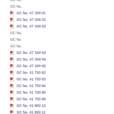
GC No.
GC No. 47 349 01
GC No. 47 349 02
GC No. 47 349 03
GC No.
GC No.
GC No.
GC No. 47 349 93
GC No. 47 349 94
GC No. 47 349 95
GC No. 41 750 82
GC No. 41 750 83
GC No. 41 750 84
GC No. 41 750 85
GC No. 41 750 86
GC No. 41 860 10
GC No. 41 860 11