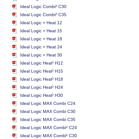
Ideal Logic Combi² C30
Ideal Logic Combi² C35
Ideal Logic + Heat 12
Ideal Logic + Heat 15
Ideal Logic + Heat 18
Ideal Logic + Heat 24
Ideal Logic + Heat 30
Ideal Logic Heat² H12
Ideal Logic Heat² H15
Ideal Logic Heat² H18
Ideal Logic Heat² H24
Ideal Logic Heat² H30
Ideal Logic MAX Combi C24
Ideal Logic MAX Combi C30
Ideal Logic MAX Combi C35
Ideal Logic MAX Combi² C24
Ideal Logic MAX Combi² C30