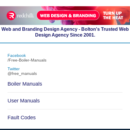
Web and Branding Design Agency - Bolton's Trusted Web
Design Agency Since 2001.
Facebook
/Free-Boiler-Manuals
Twitter
@free_manuals
Boiler Manuals
User Manuals
Fault Codes