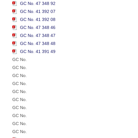
GC No. 47 348 92
GC No. 41 392 07
GC No. 41 392 08
GC No. 47 348 46
GC No. 47 348 47
GC No. 47 348 48
GC No. 41 391 49
GC No.
GC No.
GC No.
GC No.
GC No.
GC No.
GC No.
GC No.
GC No.
GC No.