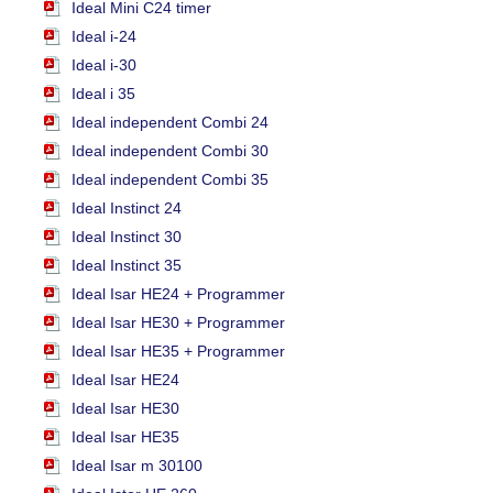
Ideal Mini C24 timer
Ideal i-24
Ideal i-30
Ideal i 35
Ideal independent Combi 24
Ideal independent Combi 30
Ideal independent Combi 35
Ideal Instinct 24
Ideal Instinct 30
Ideal Instinct 35
Ideal Isar HE24 + Programmer
Ideal Isar HE30 + Programmer
Ideal Isar HE35 + Programmer
Ideal Isar HE24
Ideal Isar HE30
Ideal Isar HE35
Ideal Isar m 30100