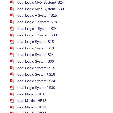
Ideal Logic MAX System² S24
Ideal Logic MAX System² S30
Ideal Logic + System S15
Ideal Logic + System S18
Ideal Logic + System S24
Ideal Logic + System S30
Ideal Logic System S15
Ideal Logic System S18
Ideal Logic System S24
Ideal Logic System S30
Ideal Logic System² S15
Ideal Logic System² S18
Ideal Logic System² S24
Ideal Logic System² S30
Ideal Mexico HE15
Ideal Mexico HE18
Ideal Mexico HE24