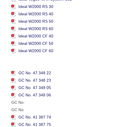
Ideal W2000 RS 30
Ideal W2000 RS 40
Ideal W2000 RS 50
Ideal W2000 RS 60
Ideal W2000 CF 40
Ideal W2000 CF 50
Ideal W2000 CF 60
GC No. 47 348 22
GC No. 47 348 23
GC No. 47 348 05
GC No. 47 348 06
GC No.
GC No.
GC No. 41 387 74
GC No. 41 387 75