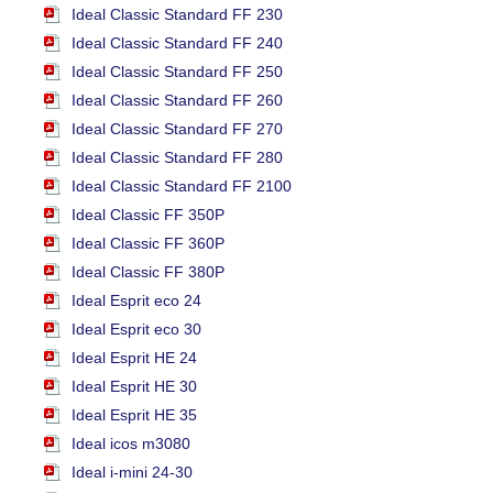
Ideal Classic Standard FF 230
Ideal Classic Standard FF 240
Ideal Classic Standard FF 250
Ideal Classic Standard FF 260
Ideal Classic Standard FF 270
Ideal Classic Standard FF 280
Ideal Classic Standard FF 2100
Ideal Classic FF 350P
Ideal Classic FF 360P
Ideal Classic FF 380P
Ideal Esprit eco 24
Ideal Esprit eco 30
Ideal Esprit HE 24
Ideal Esprit HE 30
Ideal Esprit HE 35
Ideal icos m3080
Ideal i-mini 24-30