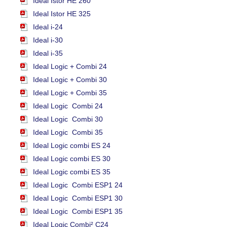
Ideal Istor HE 260
Ideal Istor HE 325
Ideal i-24
Ideal i-30
Ideal i-35
Ideal Logic + Combi 24
Ideal Logic + Combi 30
Ideal Logic + Combi 35
Ideal Logic Combi 24
Ideal Logic Combi 30
Ideal Logic Combi 35
Ideal Logic combi ES 24
Ideal Logic combi ES 30
Ideal Logic combi ES 35
Ideal Logic Combi ESP1 24
Ideal Logic Combi ESP1 30
Ideal Logic Combi ESP1 35
Ideal Logic Combi² C24