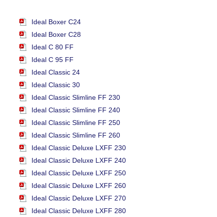
Ideal Boxer C24
Ideal Boxer C28
Ideal C 80 FF
Ideal C 95 FF
Ideal Classic 24
Ideal Classic 30
Ideal Classic Slimline FF 230
Ideal Classic Slimline FF 240
Ideal Classic Slimline FF 250
Ideal Classic Slimline FF 260
Ideal Classic Deluxe LXFF 230
Ideal Classic Deluxe LXFF 240
Ideal Classic Deluxe LXFF 250
Ideal Classic Deluxe LXFF 260
Ideal Classic Deluxe LXFF 270
Ideal Classic Deluxe LXFF 280