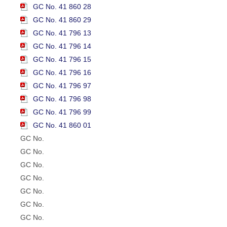
GC No. 41 860 28
GC No. 41 860 29
GC No. 41 796 13
GC No. 41 796 14
GC No. 41 796 15
GC No. 41 796 16
GC No. 41 796 97
GC No. 41 796 98
GC No. 41 796 99
GC No. 41 860 01
GC No.
GC No.
GC No.
GC No.
GC No.
GC No.
GC No.