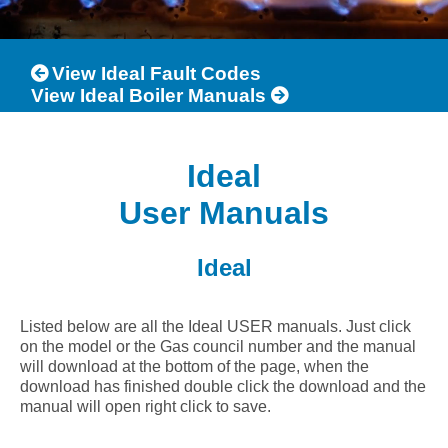
View Ideal Fault Codes
View Ideal Boiler Manuals
Ideal
User Manuals
Ideal
Listed below are all the Ideal USER manuals. Just click
on the model or the Gas council number and the manual
will download at the bottom of the page, when the
download has finished double click the download and the
manual will open right click to save.