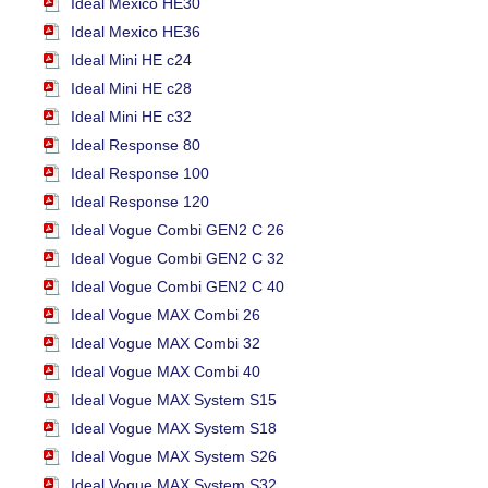
Ideal Mexico HE30
Ideal Mexico HE36
Ideal Mini HE c24
Ideal Mini HE c28
Ideal Mini HE c32
Ideal Response 80
Ideal Response 100
Ideal Response 120
Ideal Vogue Combi GEN2 C 26
Ideal Vogue Combi GEN2 C 32
Ideal Vogue Combi GEN2 C 40
Ideal Vogue MAX Combi 26
Ideal Vogue MAX Combi 32
Ideal Vogue MAX Combi 40
Ideal Vogue MAX System S15
Ideal Vogue MAX System S18
Ideal Vogue MAX System S26
Ideal Vogue MAX System S32