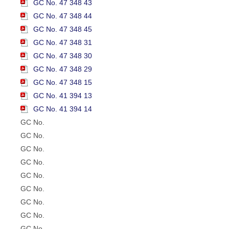
GC No. 47 348 43
GC No. 47 348 44
GC No. 47 348 45
GC No. 47 348 31
GC No. 47 348 30
GC No. 47 348 29
GC No. 47 348 15
GC No. 41 394 13
GC No. 41 394 14
GC No.
GC No.
GC No.
GC No.
GC No.
GC No.
GC No.
GC No.
GC No.