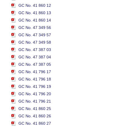
GC No. 41 860 12
GC No. 41 860 13
GC No. 41 860 14
GC No. 47 349 56
GC No. 47 349 57
GC No. 47 349 58
GC No. 47 387 03
GC No. 47 387 04
GC No. 47 387 05
GC No. 41 796 17
GC No. 41 796 18
GC No. 41 796 19
GC No. 41 796 20
GC No. 41 796 21
GC No. 41 860 25
GC No. 41 860 26
GC No. 41 860 27