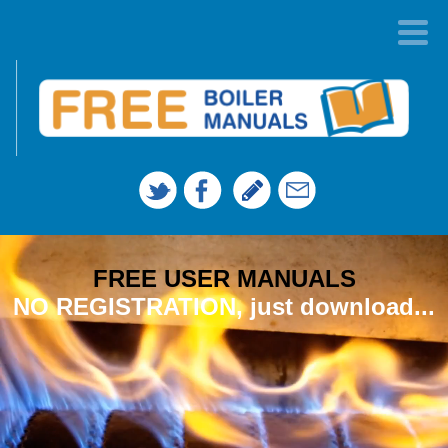
FREE USER MANUALS
NO REGISTRATION, just download...