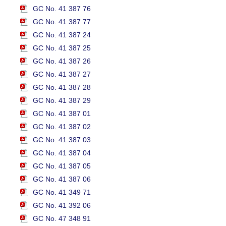
GC No. 41 387 76
GC No. 41 387 77
GC No. 41 387 24
GC No. 41 387 25
GC No. 41 387 26
GC No. 41 387 27
GC No. 41 387 28
GC No. 41 387 29
GC No. 41 387 01
GC No. 41 387 02
GC No. 41 387 03
GC No. 41 387 04
GC No. 41 387 05
GC No. 41 387 06
GC No. 41 349 71
GC No. 41 392 06
GC No. 47 348 91