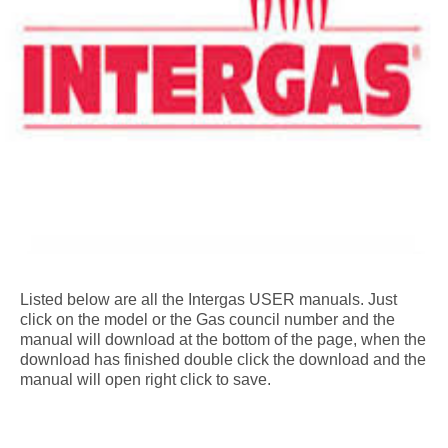
Listed below are all the Intergas USER manuals. Just
click on the model or the Gas council number and the
manual will download at the bottom of the page, when the
download has finished double click the download and the
manual will open right click to save.