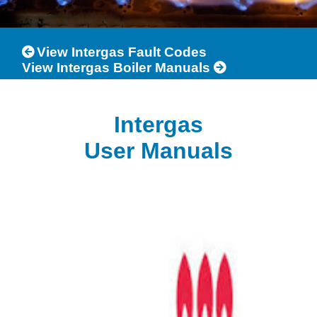
View Intergas Fault Codes
View Intergas Boiler Manuals
Intergas
User Manuals