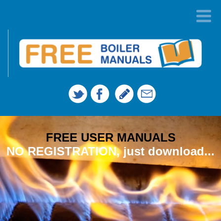
FREE USER MANUALS
NO REGISTRATION, just download...