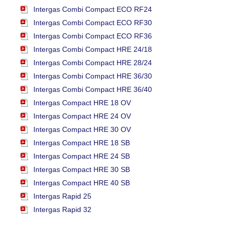
Intergas Combi Compact ECO RF24
Intergas Combi Compact ECO RF30
Intergas Combi Compact ECO RF36
Intergas Combi Compact HRE 24/18
Intergas Combi Compact HRE 28/24
Intergas Combi Compact HRE 36/30
Intergas Combi Compact HRE 36/40
Intergas Compact HRE 18 OV
Intergas Compact HRE 24 OV
Intergas Compact HRE 30 OV
Intergas Compact HRE 18 SB
Intergas Compact HRE 24 SB
Intergas Compact HRE 30 SB
Intergas Compact HRE 40 SB
Intergas Rapid 25
Intergas Rapid 32