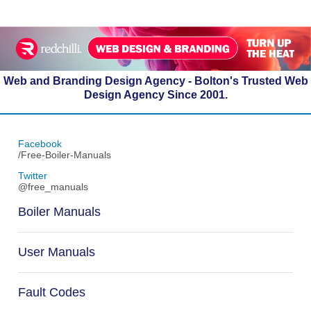
Web and Branding Design Agency - Bolton's Trusted Web
Design Agency Since 2001.
Facebook
/Free-Boiler-Manuals
Twitter
@free_manuals
Boiler Manuals
User Manuals
Fault Codes