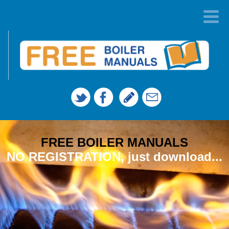
FREE BOILER MANUALS
NO REGISTRATION, just download...