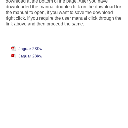
download at the bottom of the page. After you have
downloaded the manual double click on the download for
the manual to open, if you want to save the download
right click. If you require the user manual click through the
link above and then proceed the same.
Jaguar 23Kw
Jaguar 28Kw