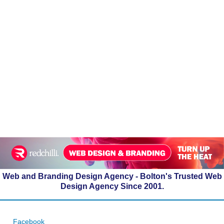
Web and Branding Design Agency - Bolton's Trusted Web
Design Agency Since 2001.
Facebook