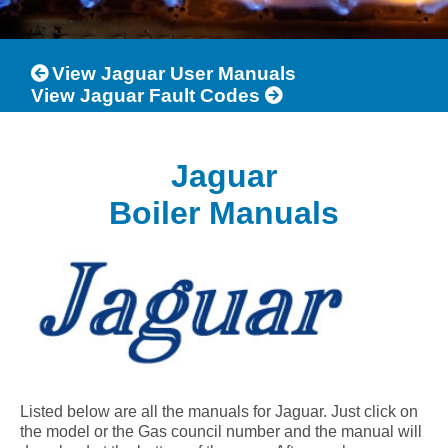
View Jaguar User Manuals
View Jaguar Fault Codes
Jaguar
Boiler Manuals
Listed below are all the manuals for Jaguar. Just click on
the model or the Gas council number and the manual will