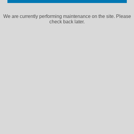
We are currently performing maintenance on the site. Please
check back later.