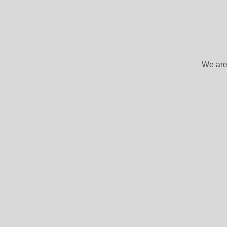
We are 