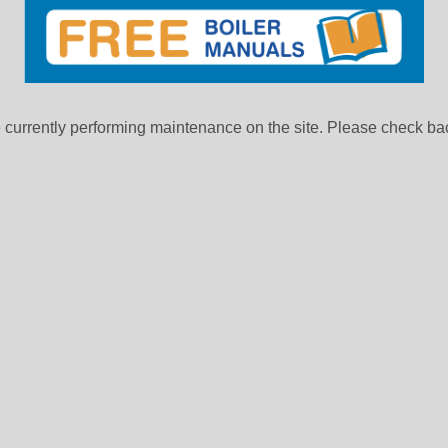
currently performing maintenance on the site. Please check bac