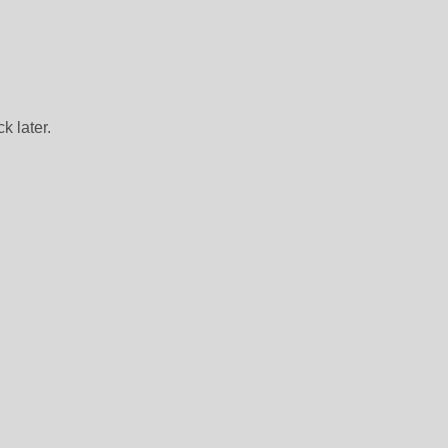
k later.