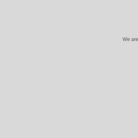
We are 