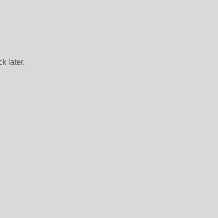
k later.