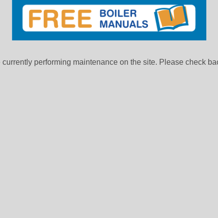
currently performing maintenance on the site. Please check bac