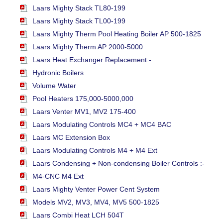
Laars Mighty Stack TL80-199
Laars Mighty Stack TL00-199
Laars Mighty Therm Pool Heating Boiler AP 500-1825
Laars Mighty Therm AP 2000-5000
Laars Heat Exchanger Replacement:-
Hydronic Boilers
Volume Water
Pool Heaters 175,000-5000,000
Laars Venter MV1, MV2 175-400
Laars Modulating Controls MC4 + MC4 BAC
Laars MC Extension Box
Laars Modulating Controls M4 + M4 Ext
Laars Condensing + Non-condensing Boiler Controls :-
M4-CNC M4 Ext
Laars Mighty Venter Power Cent System
Models MV2, MV3, MV4, MV5 500-1825
Laars Combi Heat LCH 504T