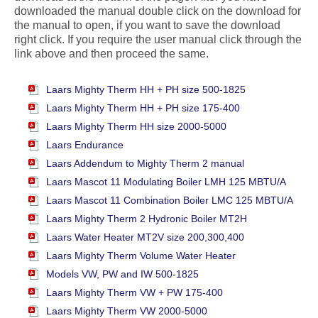
downloaded the manual double click on the download for
the manual to open, if you want to save the download
right click. If you require the user manual click through the
link above and then proceed the same.
Laars Mighty Therm HH + PH size 500-1825
Laars Mighty Therm HH + PH size 175-400
Laars Mighty Therm HH size 2000-5000
Laars Endurance
Laars Addendum to Mighty Therm 2 manual
Laars Mascot 11 Modulating Boiler LMH 125 MBTU/A
Laars Mascot 11 Combination Boiler LMC 125 MBTU/A
Laars Mighty Therm 2 Hydronic Boiler MT2H
Laars Water Heater MT2V size 200,300,400
Laars Mighty Therm Volume Water Heater
Models VW, PW and IW 500-1825
Laars Mighty Therm VW + PW 175-400
Laars Mighty Therm VW 2000-5000