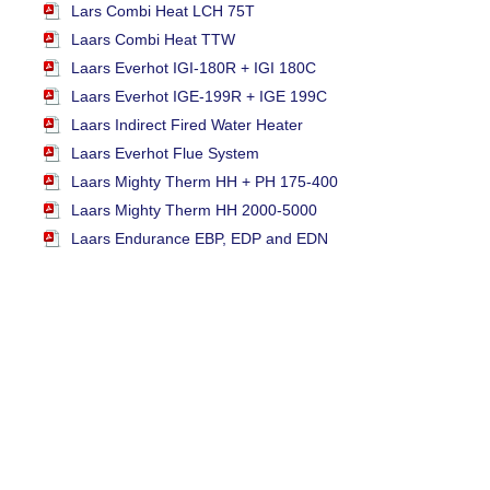
Lars Combi Heat LCH 75T
Laars Combi Heat TTW
Laars Everhot IGI-180R + IGI 180C
Laars Everhot IGE-199R + IGE 199C
Laars Indirect Fired Water Heater
Laars Everhot Flue System
Laars Mighty Therm HH + PH 175-400
Laars Mighty Therm HH 2000-5000
Laars Endurance EBP, EDP and EDN