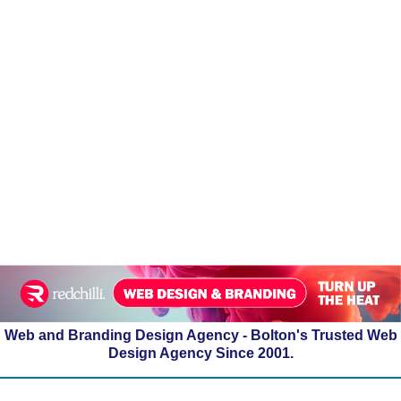
Web and Branding Design Agency - Bolton's Trusted Web
Design Agency Since 2001.