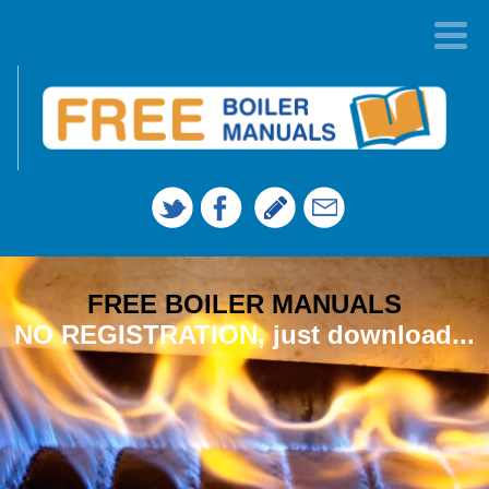
FREE BOILER MANUALS
NO REGISTRATION, just download...