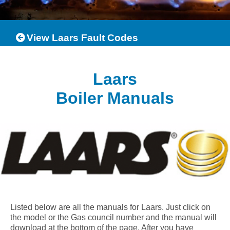
View Laars Fault Codes
Laars
Boiler Manuals
Listed below are all the manuals for Laars. Just click on
the model or the Gas council number and the manual will
download at the bottom of the page. After you have