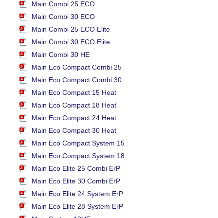
Main Combi 25 ECO
Main Combi 30 ECO
Main Combi 25 ECO Elite
Main Combi 30 ECO Elite
Main Combi 30 HE
Main Eco Compact Combi 25
Main Eco Compact Combi 30
Main Eco Compact 15 Heat
Main Eco Compact 18 Heat
Main Eco Compact 24 Heat
Main Eco Compact 30 Heat
Main Eco Compact System 15
Main Eco Compact System 18
Main Eco Elite 25 Combi ErP
Main Eco Elite 30 Combi ErP
Main Eco Elite 24 System ErP
Main Eco Elite 28 System ErP