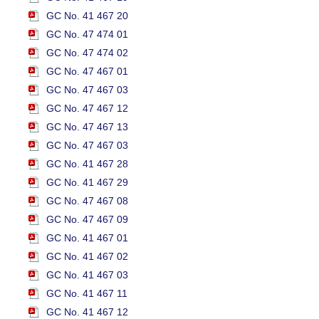
GC No. 41 467 20
GC No. 47 474 01
GC No. 47 474 02
GC No. 47 467 01
GC No. 47 467 03
GC No. 47 467 12
GC No. 47 467 13
GC No. 47 467 03
GC No. 41 467 28
GC No. 41 467 29
GC No. 47 467 08
GC No. 47 467 09
GC No. 41 467 01
GC No. 41 467 02
GC No. 41 467 03
GC No. 41 467 11
GC No. 41 467 12