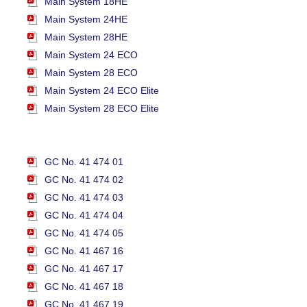
Main System 18HE
Main System 24HE
Main System 28HE
Main System 24 ECO
Main System 28 ECO
Main System 24 ECO Elite
Main System 28 ECO Elite
GC No. 41 474 01
GC No. 41 474 02
GC No. 41 474 03
GC No. 41 474 04
GC No. 41 474 05
GC No. 41 467 16
GC No. 41 467 17
GC No. 41 467 18
GC No. 41 467 19