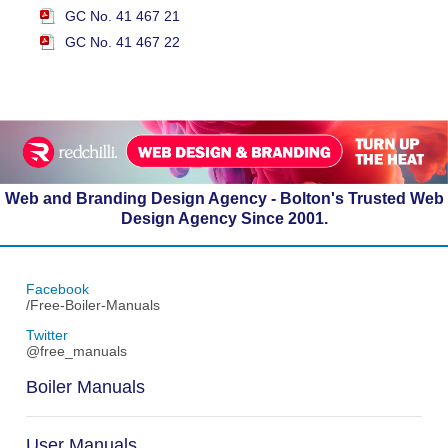
GC No. 41 467 21
GC No. 41 467 22
Web and Branding Design Agency - Bolton's Trusted Web
Design Agency Since 2001.
Facebook
/Free-Boiler-Manuals
Twitter
@free_manuals
Boiler Manuals
User Manuals