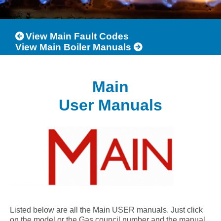
View Main Fault Codes
View Main Boiler Manuals
Main
User Manuals
Listed below are all the Main USER manuals. Just click
on the model or the Gas council number and the manual