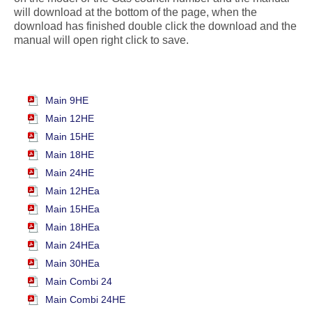
will download at the bottom of the page, when the
download has finished double click the download and the
manual will open right click to save.
Main 9HE
Main 12HE
Main 15HE
Main 18HE
Main 24HE
Main 12HEa
Main 15HEa
Main 18HEa
Main 24HEa
Main 30HEa
Main Combi 24
Main Combi 24HE