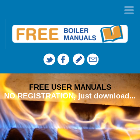
FREE USER MANUALS
NO REGISTRATION, just download...