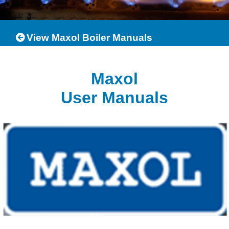
View Maxol Boiler Manuals
Maxol
User Manuals