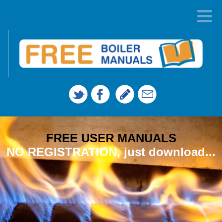
FREE USER MANUALS
NO REGISTRATION, just download...