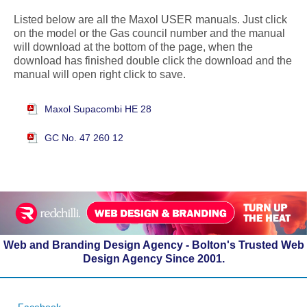
Listed below are all the Maxol USER manuals. Just click
on the model or the Gas council number and the manual
will download at the bottom of the page, when the
download has finished double click the download and the
manual will open right click to save.
Maxol Supacombi HE 28
GC No. 47 260 12
Web and Branding Design Agency - Bolton's Trusted Web
Design Agency Since 2001.