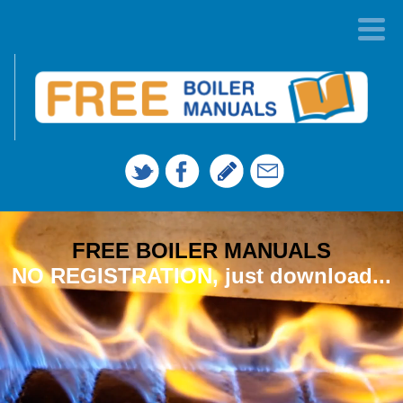
FREE BOILER MANUALS
NO REGISTRATION, just download...