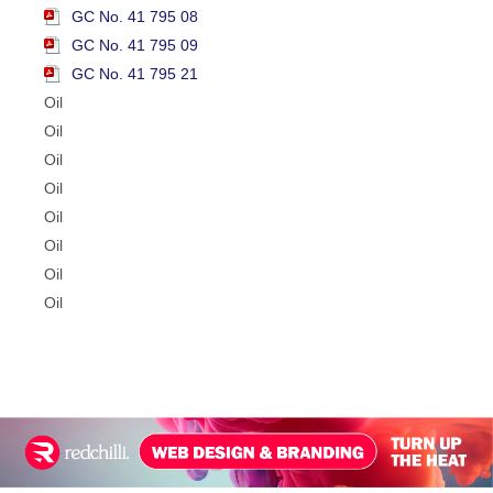
GC No. 41 795 08
GC No. 41 795 09
GC No. 41 795 21
Oil
Oil
Oil
Oil
Oil
Oil
Oil
Oil