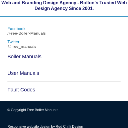
Web and Branding Design Agency - Bolton's Trusted Web
Design Agency Since 2001.
Facebook
/Free-Boiler-Manuals
Twitter
@free_manuals
Boiler Manuals
User Manuals
Fault Codes
© Copyright Free Boiler Manuals
Responsive website design
by
Red Chilli Design