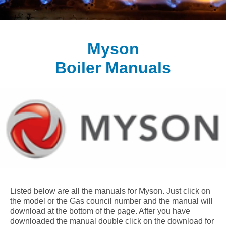
Myson
Boiler Manuals
Listed below are all the manuals for Myson. Just click on
the model or the Gas council number and the manual will
download at the bottom of the page. After you have
downloaded the manual double click on the download for