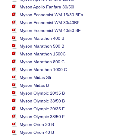
Myson Apollo Fanfare 30/50i
Myson Economist WM 15/30 BFa
Myson Economist WM 30/40BF
Myson Economist WM 40/50 BF
Myson Marathon 400 B
Myson Marathon 500 B
Myson Marathon 1500C
Myson Marathon 800 C
Myson Marathon 1000 C
Myson Midas Sfi
Myson Midas B
Myson Olympic 20/35 B
Myson Olympic 38/50 B
Myson Olympic 20/35 F
Myson Olympic 38/50 F
Myson Orion 30 B
Myson Orion 40 B