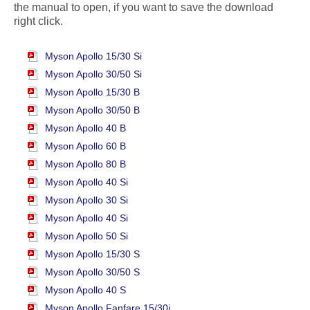
the manual to open, if you want to save the download
right click.
Myson Apollo 15/30 Si
Myson Apollo 30/50 Si
Myson Apollo 15/30 B
Myson Apollo 30/50 B
Myson Apollo 40 B
Myson Apollo 60 B
Myson Apollo 80 B
Myson Apollo 40 Si
Myson Apollo 30 Si
Myson Apollo 40 Si
Myson Apollo 50 Si
Myson Apollo 15/30 S
Myson Apollo 30/50 S
Myson Apollo 40 S
Myson Apollo Fanfare 15/30i