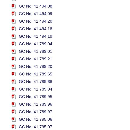
GC No. 41 494 08
GC No. 41 494 09
GC No. 41 494 20
GC No. 41 494 18
GC No. 41 494 19
GC No. 41 789 04
GC No. 41 789 01
GC No. 41 789 21
GC No. 41 789 20
GC No. 41 789 65
GC No. 41 789 66
GC No. 41 789 94
GC No. 41 789 95
GC No. 41 789 96
GC No. 41 789 97
GC No. 41 795 06
GC No. 41 795 07