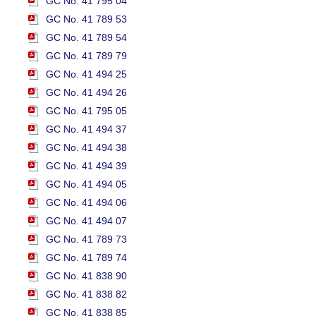
GC No. 41 795 04
GC No. 41 789 53
GC No. 41 789 54
GC No. 41 789 79
GC No. 41 494 25
GC No. 41 494 26
GC No. 41 795 05
GC No. 41 494 37
GC No. 41 494 38
GC No. 41 494 39
GC No. 41 494 05
GC No. 41 494 06
GC No. 41 494 07
GC No. 41 789 73
GC No. 41 789 74
GC No. 41 838 90
GC No. 41 838 82
GC No. 41 838 85