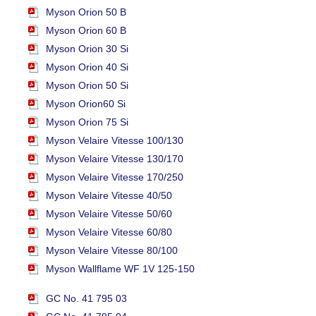
Myson Orion 50 B
Myson Orion 60 B
Myson Orion 30 Si
Myson Orion 40 Si
Myson Orion 50 Si
Myson Orion60 Si
Myson Orion 75 Si
Myson Velaire Vitesse 100/130
Myson Velaire Vitesse 130/170
Myson Velaire Vitesse 170/250
Myson Velaire Vitesse 40/50
Myson Velaire Vitesse 50/60
Myson Velaire Vitesse 60/80
Myson Velaire Vitesse 80/100
Myson Wallflame WF 1V 125-150
GC No. 41 795 03