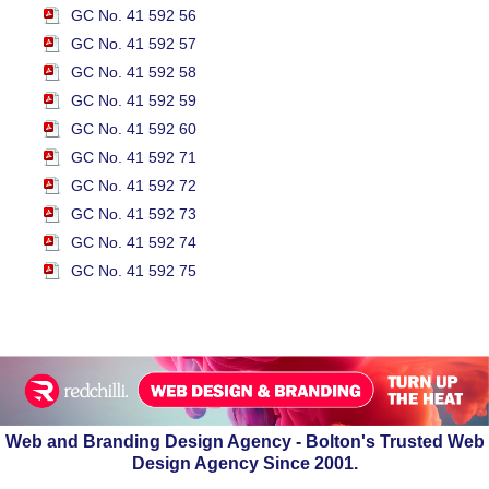
GC No. 41 592 56
GC No. 41 592 57
GC No. 41 592 58
GC No. 41 592 59
GC No. 41 592 60
GC No. 41 592 71
GC No. 41 592 72
GC No. 41 592 73
GC No. 41 592 74
GC No. 41 592 75
Web and Branding Design Agency - Bolton's Trusted Web
Design Agency Since 2001.