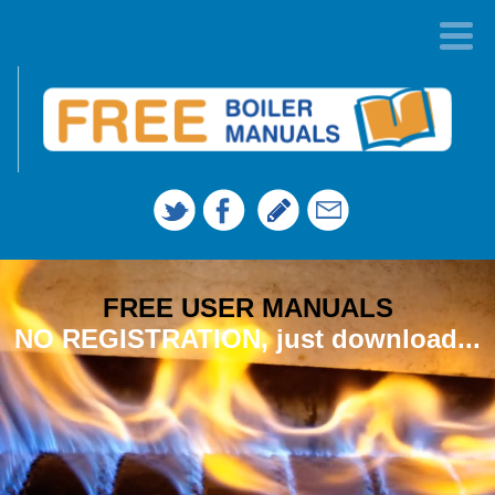
FREE USER MANUALS
NO REGISTRATION, just download...