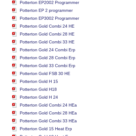
Potterton EP2002 Programmer
Potterton EP 2 programmer
Potterton EP3002 Programmer
Potterton Gold Combi 24 HE
Potterton Gold Combi 28 HE
Potterton Gold Combi 33 HE
Potterton Gold 24 Combi Erp
Potterton Gold 28 Combi Erp
Potterton Gold 33 Combi Erp
Potterton Gold FSB 30 HE
Potterton Gold H 15
Potterton Gold H18
Potterton Gold H 24
Potterton Gold Combi 24 HEa
Potterton Gold Combi 28 HEa
Potterton Gold Combi 33 HEa
Potterton Gold 15 Heat Erp