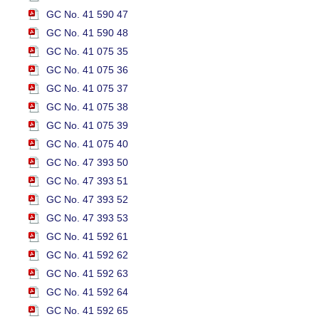
GC No. 41 590 47
GC No. 41 590 48
GC No. 41 075 35
GC No. 41 075 36
GC No. 41 075 37
GC No. 41 075 38
GC No. 41 075 39
GC No. 41 075 40
GC No. 47 393 50
GC No. 47 393 51
GC No. 47 393 52
GC No. 47 393 53
GC No. 41 592 61
GC No. 41 592 62
GC No. 41 592 63
GC No. 41 592 64
GC No. 41 592 65