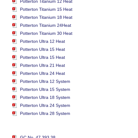
Potterton Titanium 12 Heat
Potterton Titanium 15 Heat
Potterton Titanium 18 Heat
Potterton Titanium 24Heat
Potterton Titanium 30 Heat
Potterton Ultra 12 Heat
Potterton Ultra 15 Heat
Potterton Ultra 15 Heat
Potterton Ultra 21 Heat
Potterton Ultra 24 Heat
Potterton Ultra 12 System
Potterton Ultra 15 System
Potterton Ultra 18 System
Potterton Ultra 24 System
Potterton Ultra 28 System
GC No. 47 393 38