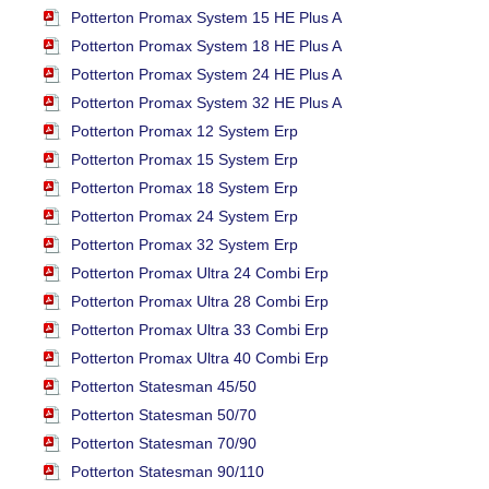
Potterton Promax System 15 HE Plus A
Potterton Promax System 18 HE Plus A
Potterton Promax System 24 HE Plus A
Potterton Promax System 32 HE Plus A
Potterton Promax 12 System Erp
Potterton Promax 15 System Erp
Potterton Promax 18 System Erp
Potterton Promax 24 System Erp
Potterton Promax 32 System Erp
Potterton Promax Ultra 24 Combi Erp
Potterton Promax Ultra 28 Combi Erp
Potterton Promax Ultra 33 Combi Erp
Potterton Promax Ultra 40 Combi Erp
Potterton Statesman 45/50
Potterton Statesman 50/70
Potterton Statesman 70/90
Potterton Statesman 90/110