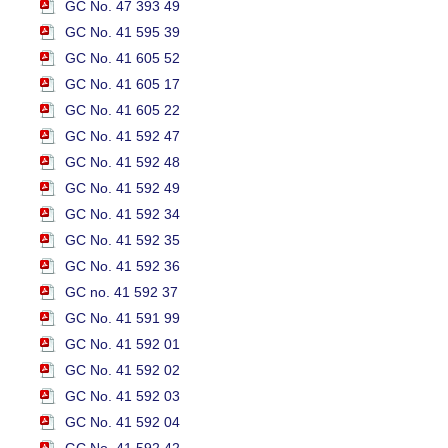
GC No. 47 393 49
GC No. 41 595 39
GC No. 41 605 52
GC No. 41 605 17
GC No. 41 605 22
GC No. 41 592 47
GC No. 41 592 48
GC No. 41 592 49
GC No. 41 592 34
GC No. 41 592 35
GC No. 41 592 36
GC no. 41 592 37
GC No. 41 591 99
GC No. 41 592 01
GC No. 41 592 02
GC No. 41 592 03
GC No. 41 592 04
GC No. 41 592 42