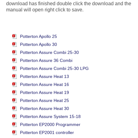
download has finished double click the download and the
manual will open right click to save.
Potterton Apollo 25
Potterton Apollo 30
Potterton Assure Combi 25-30
Potterton Assure 36 Combi
Potterton Assure Combi 25-30 LPG
Potterton Assure Heat 13
Potterton Assure Heat 16
Potterton Assure Heat 19
Potterton Assure Heat 25
Potterton Assure Heat 30
Potterton Assure System 15-18
Potterton EP2000 Programmer
Potterton EP2001 controller