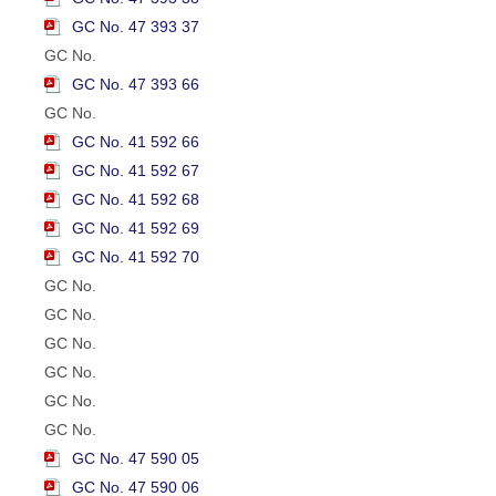
GC No. 47 393 37
GC No.
GC No. 47 393 66
GC No.
GC No. 41 592 66
GC No. 41 592 67
GC No. 41 592 68
GC No. 41 592 69
GC No. 41 592 70
GC No.
GC No.
GC No.
GC No.
GC No.
GC No.
GC No. 47 590 05
GC No. 47 590 06