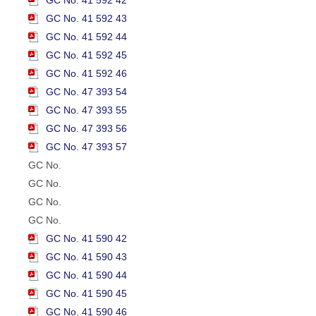
GC No. 41 592 43
GC No. 41 592 44
GC No. 41 592 45
GC No. 41 592 46
GC No. 47 393 54
GC No. 47 393 55
GC No. 47 393 56
GC No. 47 393 57
GC No.
GC No.
GC No.
GC No.
GC No. 41 590 42
GC No. 41 590 43
GC No. 41 590 44
GC No. 41 590 45
GC No. 41 590 46