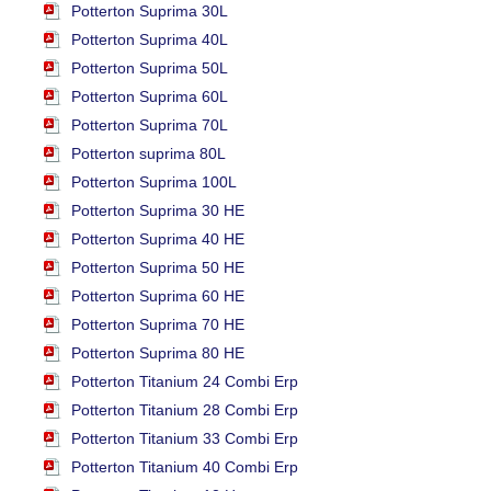
Potterton Suprima 30L
Potterton Suprima 40L
Potterton Suprima 50L
Potterton Suprima 60L
Potterton Suprima 70L
Potterton suprima 80L
Potterton Suprima 100L
Potterton Suprima 30 HE
Potterton Suprima 40 HE
Potterton Suprima 50 HE
Potterton Suprima 60 HE
Potterton Suprima 70 HE
Potterton Suprima 80 HE
Potterton Titanium 24 Combi Erp
Potterton Titanium 28 Combi Erp
Potterton Titanium 33 Combi Erp
Potterton Titanium 40 Combi Erp