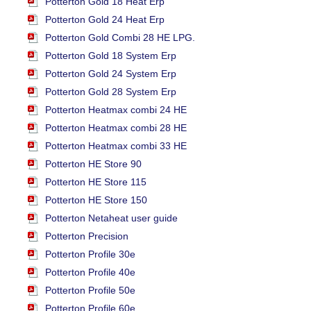
Potterton Gold 18 Heat Erp
Potterton Gold 24 Heat Erp
Potterton Gold Combi 28 HE LPG.
Potterton Gold 18 System Erp
Potterton Gold 24 System Erp
Potterton Gold 28 System Erp
Potterton Heatmax combi 24 HE
Potterton Heatmax combi 28 HE
Potterton Heatmax combi 33 HE
Potterton HE Store 90
Potterton HE Store 115
Potterton HE Store 150
Potterton Netaheat user guide
Potterton Precision
Potterton Profile 30e
Potterton Profile 40e
Potterton Profile 50e
Potterton Profile 60e