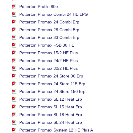
Potterton Profile 80e
Potterton Promax Combi 24 HE LPG
Potterton Promax 24 Combi Erp
Potterton Promax 28 Combi Erp
Potterton Promax 33 Combi Erp
Potterton Promax FSB 30 HE
Potterton Promax 15/2 HE Plus
Potterton Promax 24/2 HE Plus
Potterton Promax 30/2 HE Plus
Potterton Promax 24 Store 90 Erp
Potterton Promax 24 Store 115 Erp
Potterton Promax 24 Store 150 Erp
Potterton Promax SL 12 Heat Erp
Potterton Promax SL 15 Heat Erp
Potterton Promax SL 18 Heat Erp
Potterton Promax SL 24 Heat Erp
Potterton Promax System 12 HE Plus A