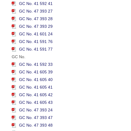
GC No. 41 592 41
GC No. 47 393 27
GC No. 47 393 28
GC No. 47 393 29
GC No. 41 601 24
GC No. 41 591 76
GC No. 41 591 77
GC No.
GC No. 41 592 33
GC No. 41 605 39
GC No. 41 605 40
GC No. 41 605 41
GC No. 41 605 42
GC No. 41 605 43
GC No. 47 393 24
GC No. 47 393 47
GC No. 47 393 48