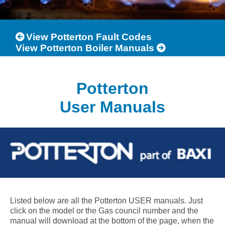
View Potterton Fault Codes
View Potterton Boiler Manuals
Potterton
User Manuals
Listed below are all the Potterton USER manuals. Just
click on the model or the Gas council number and the
manual will download at the bottom of the page, when the