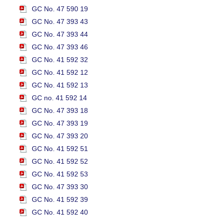
GC No. 47 590 19
GC No. 47 393 43
GC No. 47 393 44
GC No. 47 393 46
GC No. 41 592 32
GC No. 41 592 12
GC No. 41 592 13
GC no. 41 592 14
GC No. 47 393 18
GC No. 47 393 19
GC No. 47 393 20
GC No. 41 592 51
GC No. 41 592 52
GC No. 41 592 53
GC No. 47 393 30
GC No. 41 592 39
GC No. 41 592 40