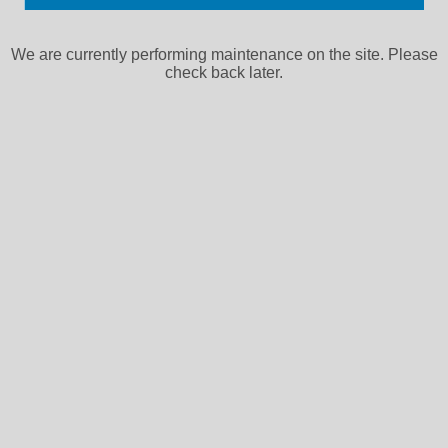
We are currently performing maintenance on the site. Please
check back later.