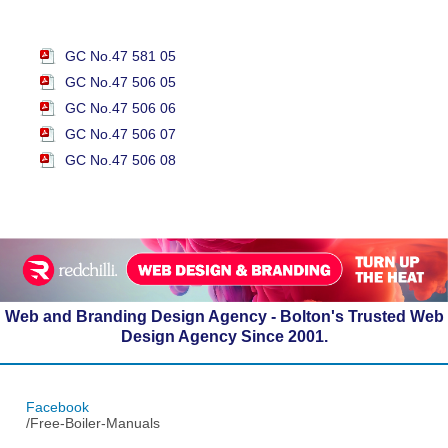
GC No.47 581 05
GC No.47 506 05
GC No.47 506 06
GC No.47 506 07
GC No.47 506 08
Web and Branding Design Agency - Bolton's Trusted Web
Design Agency Since 2001.
Facebook
/Free-Boiler-Manuals