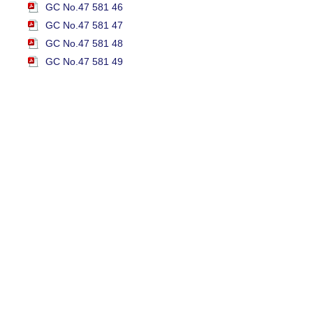
GC No.47 581 46
GC No.47 581 47
GC No.47 581 48
GC No.47 581 49