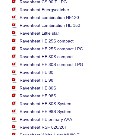
Ravenheat CS 90 T LPG
Ravenheat Energycatcher
Ravenheat combination HE120
Ravenheat combination HE 150
Ravenheat Little star
Ravenheat HE 25S compact
Ravenheat HE 25S compact LPG
Ravenheat HE 30S compact
Ravenheat HE 30S compact LPG
Ravenheat HE 80
Ravenheat HE 98
Ravenheat HE 80S
Ravenheat HE 98S
Ravenheat HE 80S System
Ravenheat HE 98S System
Ravenheat HE primary AAA
Ravenheat RSF 820/20T
Ravenheat White Heat WH80 T