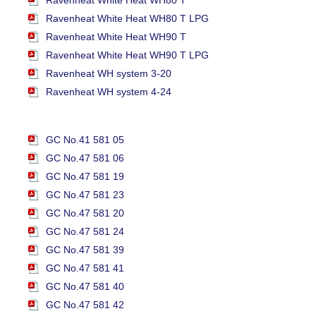
Ravenheat White Heat WH80 T LPG
Ravenheat White Heat WH90 T
Ravenheat White Heat WH90 T LPG
Ravenheat WH system 3-20
Ravenheat WH system 4-24
GC No.41 581 05
GC No.47 581 06
GC No.47 581 19
GC No.47 581 23
GC No.47 581 20
GC No.47 581 24
GC No.47 581 39
GC No.47 581 41
GC No.47 581 40
GC No.47 581 42