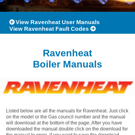
View Ravenheat User Manuals
View Ravenheat Fault Codes
Ravenheat
Boiler Manuals
Listed below are all the manuals for Ravenheat. Just click
on the model or the Gas council number and the manual
will download at the bottom of the page. After you have
downloaded the manual double click on the download for
the manual to open, if you want to save the download