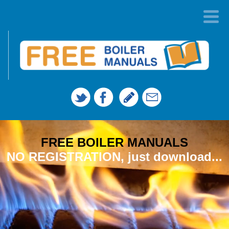
FREE BOILER MANUALS
NO REGISTRATION, just download...