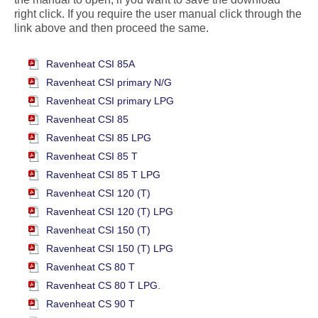
right click. If you require the user manual click through the
link above and then proceed the same.
Ravenheat CSI 85A
Ravenheat CSI primary N/G
Ravenheat CSI primary LPG
Ravenheat CSI 85
Ravenheat CSI 85 LPG
Ravenheat CSI 85 T
Ravenheat CSI 85 T LPG
Ravenheat CSI 120 (T)
Ravenheat CSI 120 (T) LPG
Ravenheat CSI 150 (T)
Ravenheat CSI 150 (T) LPG
Ravenheat CS 80 T
Ravenheat CS 80 T LPG.
Ravenheat CS 90 T