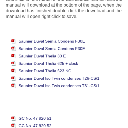
manual will download at the bottom of the page, when the
download has finished double click the download and the
manual will open right click to save.
Saunier Duval Semia Condens F30E
Saunier Duval Semia Condens F30E
Saunier Duval Thelia 30 E
Saunier Duval Thelia 625 + clock
Saunier Duval Thelia 623 NC.
Saunier Duval Iso Twin condenses T26-CS/1
Saunier Duval Iso Twin condenses T31-CS/1
GC No. 47 920 51
GC No. 47 920 52