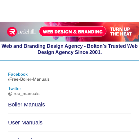
Web and Branding Design Agency - Bolton's Trusted Web
Design Agency Since 2001.
Facebook
/Free-Boiler-Manuals
Twitter
@free_manuals
Boiler Manuals
User Manuals