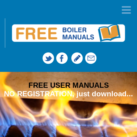
FREE USER MANUALS
NO REGISTRATION, just download...