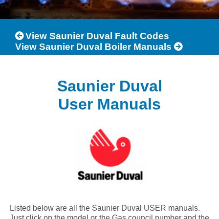
View Saunier Duval Fault Codes
View Saunier Duval Boiler Manuals
Saunier Duval
User Manuals
Listed below are all the Saunier Duval USER manuals.
Just click on the model or the Gas council number and the