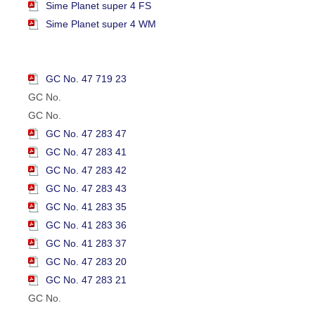
Sime Planet super 4 FS
Sime Planet super 4 WM
GC No. 47 719 23
GC No.
GC No.
GC No. 47 283 47
GC No. 47 283 41
GC No. 47 283 42
GC No. 47 283 43
GC No. 41 283 35
GC No. 41 283 36
GC No. 41 283 37
GC No. 47 283 20
GC No. 47 283 21
GC No.