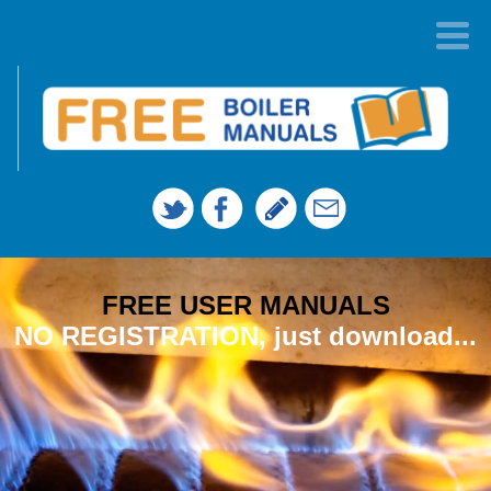
FREE USER MANUALS
NO REGISTRATION, just download...