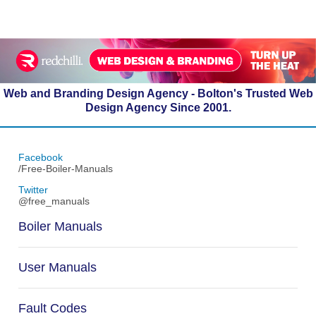
Web and Branding Design Agency - Bolton's Trusted Web
Design Agency Since 2001.
Facebook
/Free-Boiler-Manuals
Twitter
@free_manuals
Boiler Manuals
User Manuals
Fault Codes