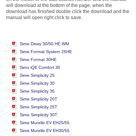
will download at the bottom of the page, when the
download has finished double click the download and the
manual will open right click to save.
Sime Dewy 30/50 HE WM
Sime Format System 25HE
Sime Format 30HE
Sims iQE Comfort 30
Sime Simplicity 25
Sime Simplicity 30
Sime Simplicity 35
Sime Simplicity 20T
Sime Simplicity 25T
Sime Simplicity 30T
Sime Murelle EV EH25/55
Sime Murelle EV EH30/55