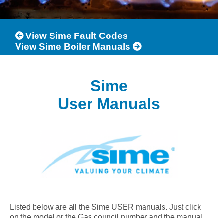
View Sime Fault Codes
View Sime Boiler Manuals
Sime
User Manuals
Listed below are all the Sime USER manuals. Just click
on the model or the Gas council number and the manual