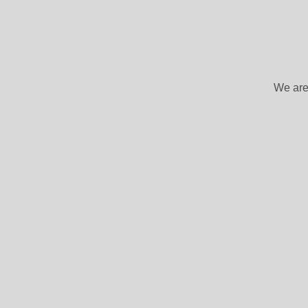
We are 