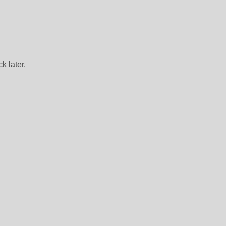
k later.