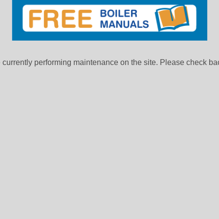
currently performing maintenance on the site. Please check bac