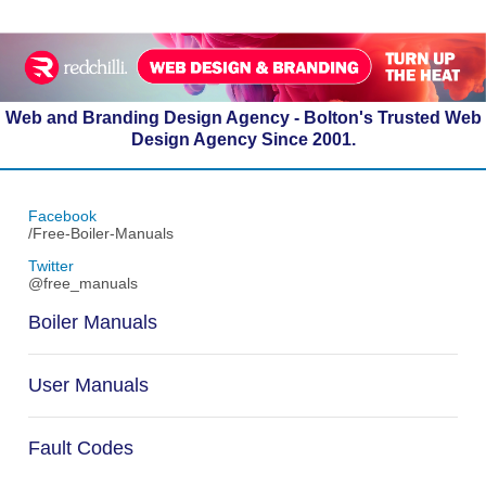
Web and Branding Design Agency - Bolton's Trusted Web
Design Agency Since 2001.
Facebook
/Free-Boiler-Manuals
Twitter
@free_manuals
Boiler Manuals
User Manuals
Fault Codes