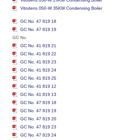
Vitodens 050-W 29KW Condensing Boiler
Vitodens 050-W 35KW Condensing Boiler
GC No. 47 819 18
GC No. 47 819 19
GC No.
GC No. 41 819 21
GC No. 41 819 22
GC No. 41 819 23
GC No. 41 819 24
GC No. 41 819 25
GC No. 41 819 12
GC No. 41 819 13
GC No. 47 819 18
GC No. 47 819 19
GC No. 47 819 20
GC No. 47 819 23
GC No. 47 819 24