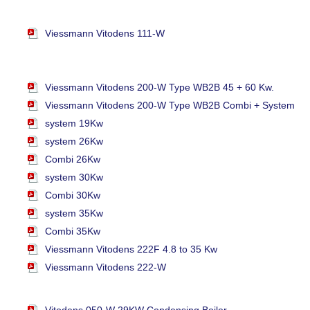
Viessmann Vitodens 111-W
Viessmann Vitodens 200-W Type WB2B 45 + 60 Kw.
Viessmann Vitodens 200-W Type WB2B Combi + System
system 19Kw
system 26Kw
Combi 26Kw
system 30Kw
Combi 30Kw
system 35Kw
Combi 35Kw
Viessmann Vitodens 222F 4.8 to 35 Kw
Viessmann Vitodens 222-W