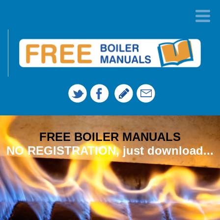
FREE BOILER MANUALS
NO REGISTRATION, just download...