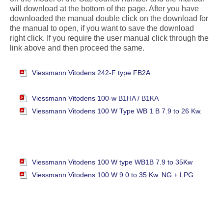
will download at the bottom of the page. After you have
downloaded the manual double click on the download for
the manual to open, if you want to save the download
right click. If you require the user manual click through the
link above and then proceed the same.
Viessmann Vitodens 242-F type FB2A
Viessmann Vitodens 100-w B1HA / B1KA
Viessmann Vitodens 100 W Type WB 1 B 7.9 to 26 Kw.
Viessmann Vitodens 100 W type WB1B 7.9 to 35Kw
Viessmann Vitodens 100 W 9.0 to 35 Kw. NG + LPG