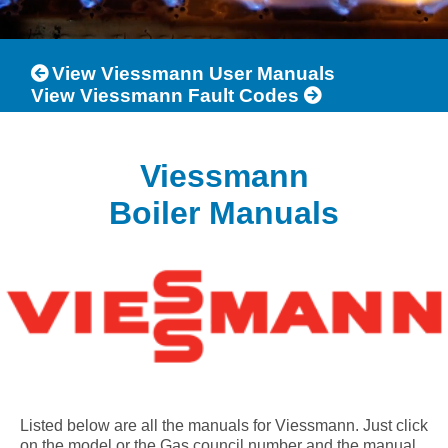
View Viessmann User Manuals
View Viessmann Fault Codes
Viessmann
Boiler Manuals
Listed below are all the manuals for Viessmann. Just click
on the model or the Gas council number and the manual