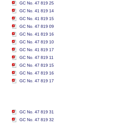
GC No. 47 819 25
GC No. 41 819 14
GC No. 41 819 15
GC No. 47 819 09
GC No. 41 819 16
GC No. 47 819 10
GC No. 41 819 17
GC No. 47 819 11
GC No. 47 819 15
GC No. 47 819 16
GC No. 47 819 17
GC No. 47 819 31
GC No. 47 819 32