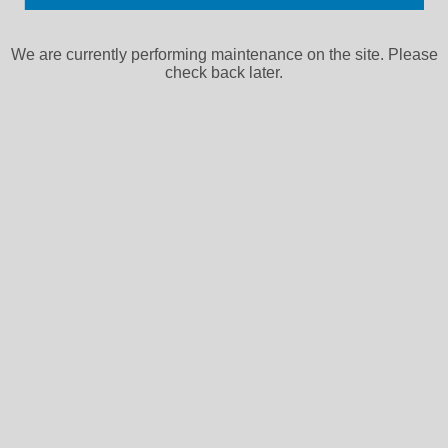
We are currently performing maintenance on the site. Please
check back later.