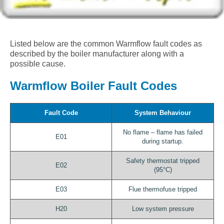
Listed below are the common Warmflow fault codes as
described by the boiler manufacturer along with a
possible cause.
Warmflow Boiler Fault Codes
Fault Code
System Behaviour
No flame – flame has failed
E01
during startup.
Safety thermostat tripped
E02
(95°C)
E03
Flue thermofuse tripped
H20
Low system pressure