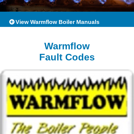
View Warmflow Boiler Manuals
Warmflow
Fault Codes