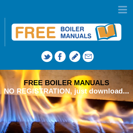
FREE BOILER MANUALS
NO REGISTRATION, just download...