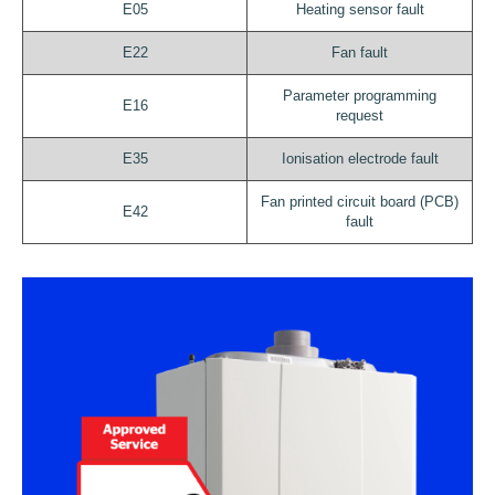
E05
Heating sensor fault
E22
Fan fault
Parameter programming
E16
request
E35
Ionisation electrode fault
Fan printed circuit board (PCB)
E42
fault