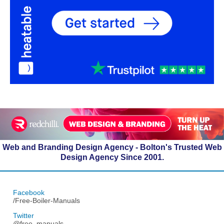
Web and Branding Design Agency - Bolton's Trusted Web
Design Agency Since 2001.
Facebook
/Free-Boiler-Manuals
Twitter
@free_manuals