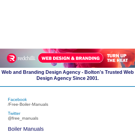
Web and Branding Design Agency - Bolton's Trusted Web
Design Agency Since 2001.
Facebook
/Free-Boiler-Manuals
Twitter
@free_manuals
Boiler Manuals