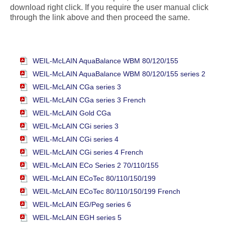
download right click. If you require the user manual click
through the link above and then proceed the same.
WEIL-McLAIN AquaBalance WBM 80/120/155
WEIL-McLAIN AquaBalance WBM 80/120/155 series 2
WEIL-McLAIN CGa series 3
WEIL-McLAIN CGa series 3 French
WEIL-McLAIN Gold CGa
WEIL-McLAIN CGi series 3
WEIL-McLAIN CGi series 4
WEIL-McLAIN CGi series 4 French
WEIL-McLAIN ECo Series 2 70/110/155
WEIL-McLAIN ECoTec 80/110/150/199
WEIL-McLAIN ECoTec 80/110/150/199 French
WEIL-McLAIN EG/Peg series 6
WEIL-McLAIN EGH series 5