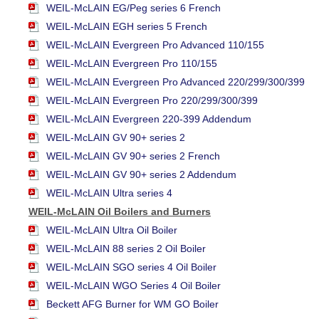
WEIL-McLAIN EG/Peg series 6 French
WEIL-McLAIN EGH series 5 French
WEIL-McLAIN Evergreen Pro Advanced 110/155
WEIL-McLAIN Evergreen Pro 110/155
WEIL-McLAIN Evergreen Pro Advanced 220/299/300/399
WEIL-McLAIN Evergreen Pro 220/299/300/399
WEIL-McLAIN Evergreen 220-399 Addendum
WEIL-McLAIN GV 90+ series 2
WEIL-McLAIN GV 90+ series 2 French
WEIL-McLAIN GV 90+ series 2 Addendum
WEIL-McLAIN Ultra series 4
WEIL-McLAIN Oil Boilers and Burners
WEIL-McLAIN Ultra Oil Boiler
WEIL-McLAIN 88 series 2 Oil Boiler
WEIL-McLAIN SGO series 4 Oil Boiler
WEIL-McLAIN WGO Series 4 Oil Boiler
Beckett AFG Burner for WM GO Boiler