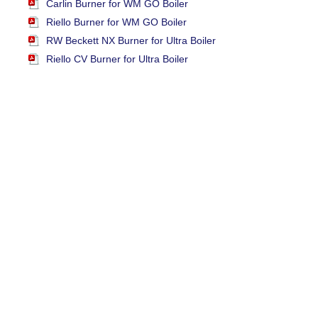
Carlin Burner for WM GO Boiler
Riello Burner for WM GO Boiler
RW Beckett NX Burner for Ultra Boiler
Riello CV Burner for Ultra Boiler