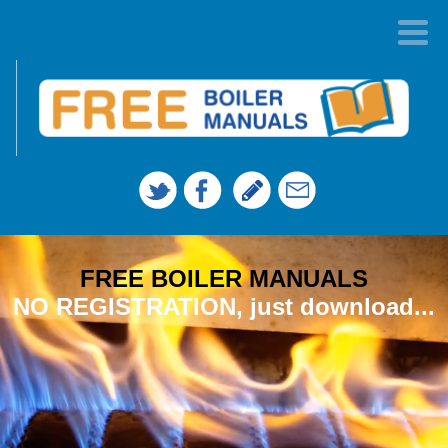
FREE BOILER MANUALS
NO REGISTRATION, just download...