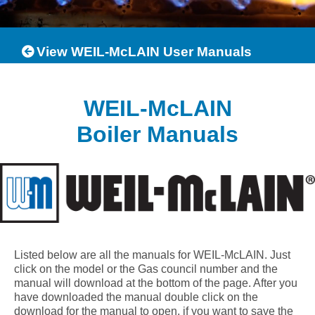
View WEIL-McLAIN User Manuals
WEIL-McLAIN
Boiler Manuals
Listed below are all the manuals for WEIL-McLAIN. Just
click on the model or the Gas council number and the
manual will download at the bottom of the page. After you
have downloaded the manual double click on the
download for the manual to open, if you want to save the