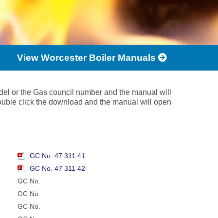
View Worcester Boiler Manuals
del or the Gas council number and the manual will
ouble click the download and the manual will open
GC No. 47 311 41
GC No. 47 311 42
GC No.
GC No.
GC No.