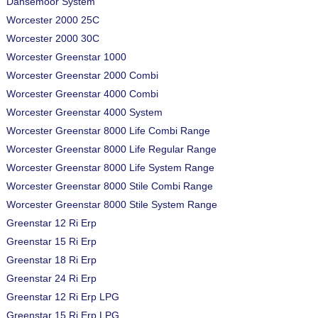
Dansemoor System
Worcester 2000 25C
Worcester 2000 30C
Worcester Greenstar 1000
Worcester Greenstar 2000 Combi
Worcester Greenstar 4000 Combi
Worcester Greenstar 4000 System
Worcester Greenstar 8000 Life Combi Range
Worcester Greenstar 8000 Life Regular Range
Worcester Greenstar 8000 Life System Range
Worcester Greenstar 8000 Stile Combi Range
Worcester Greenstar 8000 Stile System Range
Greenstar 12 Ri Erp
Greenstar 15 Ri Erp
Greenstar 18 Ri Erp
Greenstar 24 Ri Erp
Greenstar 12 Ri Erp LPG
Greenstar 15 Ri Erp LPG