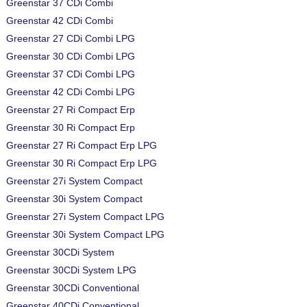
Greenstar 37 CDi Combi
Greenstar 42 CDi Combi
Greenstar 27 CDi Combi LPG
Greenstar 30 CDi Combi LPG
Greenstar 37 CDi Combi LPG
Greenstar 42 CDi Combi LPG
Greenstar 27 Ri Compact Erp
Greenstar 30 Ri Compact Erp
Greenstar 27 Ri Compact Erp LPG
Greenstar 30 Ri Compact Erp LPG
Greenstar 27i System Compact
Greenstar 30i System Compact
Greenstar 27i System Compact LPG
Greenstar 30i System Compact LPG
Greenstar 30CDi System
Greenstar 30CDi System LPG
Greenstar 30CDi Conventional
Greenstar 40CDi Conventional