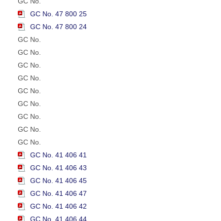
GC No.
GC No. 47 800 25
GC No. 47 800 24
GC No.
GC No.
GC No.
GC No.
GC No.
GC No.
GC No.
GC No.
GC No.
GC No. 41 406 41
GC No. 41 406 43
GC No. 41 406 45
GC No. 41 406 47
GC No. 41 406 42
GC No. 41 406 44