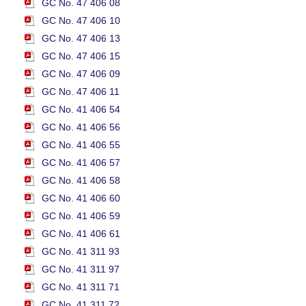
GC No. 47 406 08
GC No. 47 406 10
GC No. 47 406 13
GC No. 47 406 15
GC No. 47 406 09
GC No. 47 406 11
GC No. 41 406 54
GC No. 41 406 56
GC No. 41 406 55
GC No. 41 406 57
GC No. 41 406 58
GC No. 41 406 60
GC No. 41 406 59
GC No. 41 406 61
GC No. 41 311 93
GC No. 41 311 97
GC No. 41 311 71
GC No. 41 311 72