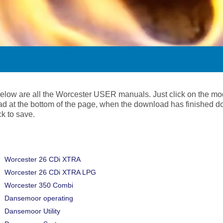
below are all the Worcester USER manuals. Just click on the mo
d at the bottom of the page, when the download has finished d
ick to save.
Worcester 26 CDi XTRA
Worcester 26 CDi XTRA LPG
Worcester 350 Combi
Dansemoor operating
Dansemoor Utility