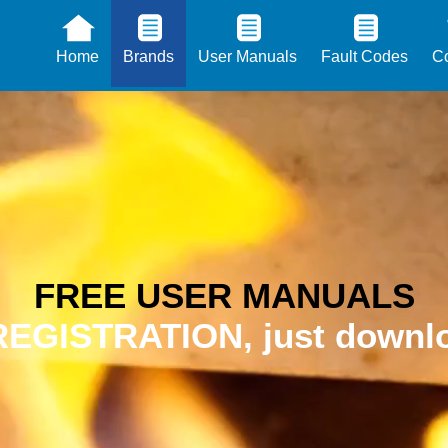
Home
Brands
User Manuals
Fault Codes
Co
FREE USER MANUALS
EGISTRATION, just downlo