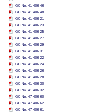
GC No. 41 406 46
GC No. 41 406 48
GC No. 41 406 21
GC No. 41 406 23
GC No. 41 406 25
GC No. 41 406 27
GC No. 41 406 29
GC No. 41 406 31
GC No. 41 406 22
GC No. 41 406 24
GC No. 41 406 26
GC No. 41 406 28
GC No. 41 406 30
GC No. 41 406 32
GC No. 47 406 60
GC No. 47 406 62
GC No. 47 406 61