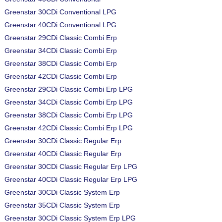
Greenstar 30CDi Conventional LPG
Greenstar 40CDi Conventional LPG
Greenstar 29CDi Classic Combi Erp
Greenstar 34CDi Classic Combi Erp
Greenstar 38CDi Classic Combi Erp
Greenstar 42CDi Classic Combi Erp
Greenstar 29CDi Classic Combi Erp LPG
Greenstar 34CDi Classic Combi Erp LPG
Greenstar 38CDi Classic Combi Erp LPG
Greenstar 42CDi Classic Combi Erp LPG
Greenstar 30CDi Classic Regular Erp
Greenstar 40CDi Classic Regular Erp
Greenstar 30CDi Classic Regular Erp LPG
Greenstar 40CDi Classic Regular Erp LPG
Greenstar 30CDi Classic System Erp
Greenstar 35CDi Classic System Erp
Greenstar 30CDi Classic System Erp LPG