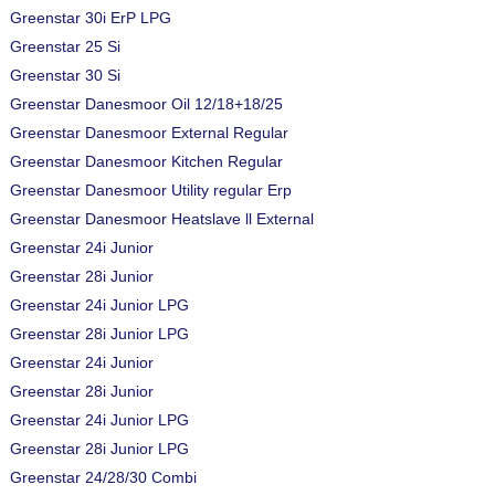
Greenstar 30i ErP LPG
Greenstar 25 Si
Greenstar 30 Si
Greenstar Danesmoor Oil 12/18+18/25
Greenstar Danesmoor External Regular
Greenstar Danesmoor Kitchen Regular
Greenstar Danesmoor Utility regular Erp
Greenstar Danesmoor Heatslave ll External
Greenstar 24i Junior
Greenstar 28i Junior
Greenstar 24i Junior LPG
Greenstar 28i Junior LPG
Greenstar 24i Junior
Greenstar 28i Junior
Greenstar 24i Junior LPG
Greenstar 28i Junior LPG
Greenstar 24/28/30 Combi