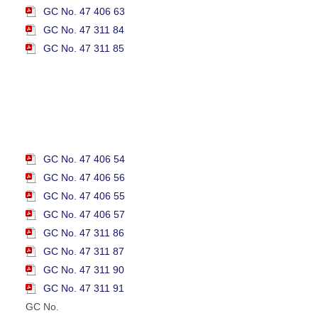
GC No. 47 406 63
GC No. 47 311 84
GC No. 47 311 85
GC No. 47 406 54
GC No. 47 406 56
GC No. 47 406 55
GC No. 47 406 57
GC No. 47 311 86
GC No. 47 311 87
GC No. 47 311 90
GC No. 47 311 91
GC No.