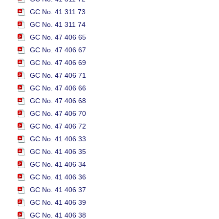
GC No. 41 311 73
GC No. 41 311 74
GC No. 47 406 65
GC No. 47 406 67
GC No. 47 406 69
GC No. 47 406 71
GC No. 47 406 66
GC No. 47 406 68
GC No. 47 406 70
GC No. 47 406 72
GC No. 41 406 33
GC No. 41 406 35
GC No. 41 406 34
GC No. 41 406 36
GC No. 41 406 37
GC No. 41 406 39
GC No. 41 406 38