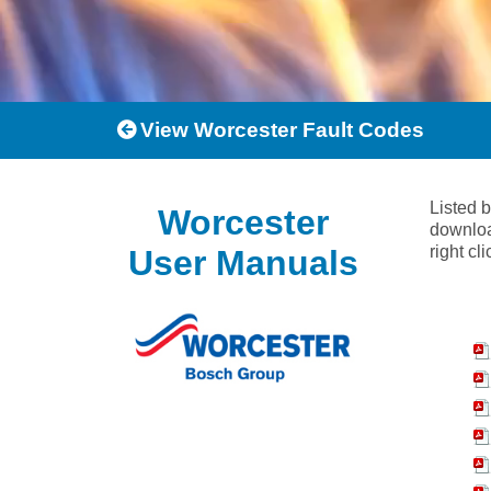
View Worcester Fault Codes
Listed 
Worcester
downloa
right cl
User Manuals