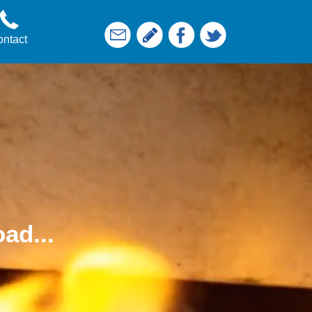
ntact
ad...