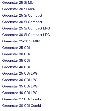
Greenstar 25 Si Mk4
Greenstar 30 Si Mk4
Greenstar 25 Si Compact
Greenstar 30 Si Compact
Greenstar 25 Si Compact LPG
Greenstar 30 Si Compact LPG
Greenstar 25-30 Si MK4
Greenstar 25 CDi
Greenstar 30 CDi
Greenstar 35 CDi
Greenstar 40 CDi
Greenstar 25 CDi LPG
Greenstar 30 CDi LPG
Greenstar 35 CDi LPG
Greenstar 40 CDi LPG
Greenstar 27 CDi Combi
Greenstar 30 CDi Combi