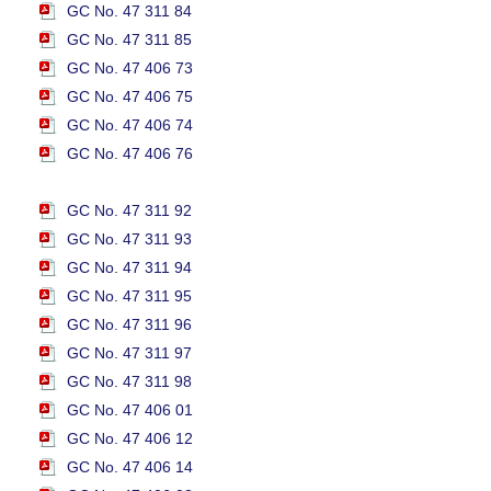
GC No. 47 311 84
GC No. 47 311 85
GC No. 47 406 73
GC No. 47 406 75
GC No. 47 406 74
GC No. 47 406 76
GC No. 47 311 92
GC No. 47 311 93
GC No. 47 311 94
GC No. 47 311 95
GC No. 47 311 96
GC No. 47 311 97
GC No. 47 311 98
GC No. 47 406 01
GC No. 47 406 12
GC No. 47 406 14