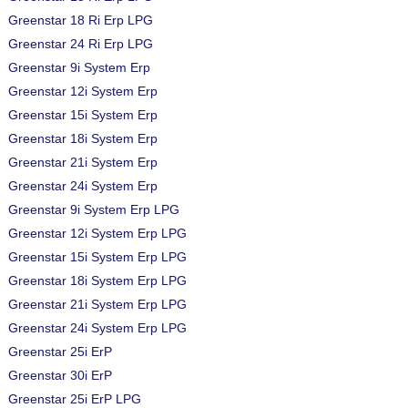
Greenstar 18 Ri Erp LPG
Greenstar 24 Ri Erp LPG
Greenstar 9i System Erp
Greenstar 12i System Erp
Greenstar 15i System Erp
Greenstar 18i System Erp
Greenstar 21i System Erp
Greenstar 24i System Erp
Greenstar 9i System Erp LPG
Greenstar 12i System Erp LPG
Greenstar 15i System Erp LPG
Greenstar 18i System Erp LPG
Greenstar 21i System Erp LPG
Greenstar 24i System Erp LPG
Greenstar 25i ErP
Greenstar 30i ErP
Greenstar 25i ErP LPG