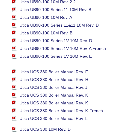
Utica UB90-100 10M Rev. 2.2
Utica UB90-100 Series 11 10M Rev. B
Utica UB90-100 10M Rev. A
Utica UB90-100 Series 11&11 10M Rev. D
Utica UB90-100 10M Rev. B
Utica UB90-100 Series 1V 10M Rev. D
Utica UB90-100 Series 1V 10M Rev. A French
Utica UB90-100 Series 1V 10M Rev. E
Utica UCS 380 Boiler Manual Rev. F
Utica UCS 380 Boiler Manual Rev. H
Utica UCS 380 Boiler Manual Rev. J
Utica UCS 380 Boiler Manual Rev. K
Utica UCS 380 Boiler Manual Rev. K
Utica UCS 380 Boiler Manual Rev. K-French
Utica UCS 380 Boiler Manual Rev. L
Utica UCS 380 10M Rev. D