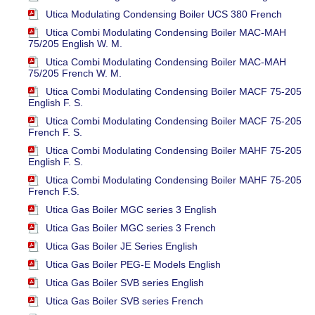
Utica Modulating Condensing Boiler UCS 380 French
Utica Combi Modulating Condensing Boiler MAC-MAH
75/205 English W. M.
Utica Combi Modulating Condensing Boiler MAC-MAH
75/205 French W. M.
Utica Combi Modulating Condensing Boiler MACF 75-205
English F. S.
Utica Combi Modulating Condensing Boiler MACF 75-205
French F. S.
Utica Combi Modulating Condensing Boiler MAHF 75-205
English F. S.
Utica Combi Modulating Condensing Boiler MAHF 75-205
French F.S.
Utica Gas Boiler MGC series 3 English
Utica Gas Boiler MGC series 3 French
Utica Gas Boiler JE Series English
Utica Gas Boiler PEG-E Models English
Utica Gas Boiler SVB series English
Utica Gas Boiler SVB series French