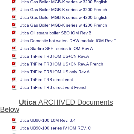
Utica Gas Boiler MGB-K series w 3200 English
Utica Gas Boiler MGB-K series w 3200 French
Utica Gas Boiler MGB-K series w 4200 English
Utica Gas Boiler MGB-K series w 4200 French
Utica Oil steam boiler SBO IOM Rev.B
Utica Domestic hot water- DHW module IOM Rev.F
Utica Starfire SFH- series 5 IOM Rev.A
Utica TriFire TRB IOM US+CN Rev.A
Utica TriFire TRB IOM US+CN Rev.A French
Utica TriFire TRB IOM US only Rev.A
Utica TriFire TRB direct vent
Utica TriFire TRB direct vent French
Utica
ARCHIVED
Documents
Below
Utica UB90-100 10M Rev. 3.4
Utica UB90-100 series IV IOM REV. C