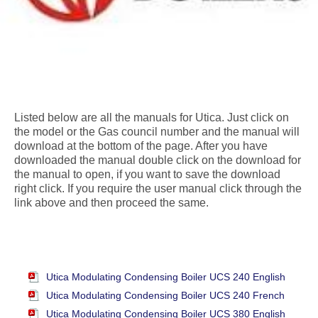
Listed below are all the manuals for Utica. Just click on
the model or the Gas council number and the manual will
download at the bottom of the page. After you have
downloaded the manual double click on the download for
the manual to open, if you want to save the download
right click. If you require the user manual click through the
link above and then proceed the same.
Utica Modulating Condensing Boiler UCS 240 English
Utica Modulating Condensing Boiler UCS 240 French
Utica Modulating Condensing Boiler UCS 380 English