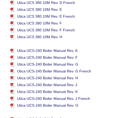
Utica UCS 380 10M Rev. D French
Utica UCS 380 10M Rev. E
Utica UCS 380 10M Rev. E French
Utica UCS 380 10M Rev. F
Utica UCS 380 10M Rev. F French
Utica UCS 380 10M Rev. H
Utica UCS-240 Boiler Manual Rev. A
Utica UCS-240 Boiler Manual Rev. F
Utica UCS-240 Boiler Manual Rev. G
Utica UCS-240 Boiler Manual Rev. G French
Utica UCS-240 Boiler Manual Rev. H
Utica UCS-240 Boiler Manual Rev. J
Utica UCS-240 Boiler Manual Rev. K
Utica UCS-240 Boiler Manual Rev. J French
Utica UCS-240 Boiler Manual Rev. O