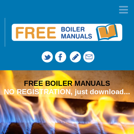
FREE BOILER MANUALS
NO REGISTRATION, just download...