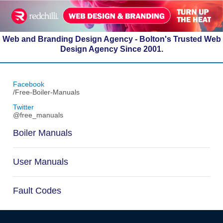
Web and Branding Design Agency - Bolton's Trusted Web
Design Agency Since 2001.
Facebook
/Free-Boiler-Manuals
Twitter
@free_manuals
Boiler Manuals
User Manuals
Fault Codes