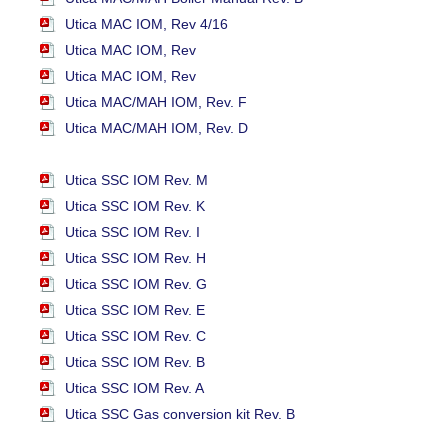
Utica MAC IOM, Rev 4/16
Utica MAC IOM, Rev
Utica MAC IOM, Rev
Utica MAC/MAH IOM, Rev. F
Utica MAC/MAH IOM, Rev. D
Utica SSC IOM Rev. M
Utica SSC IOM Rev. K
Utica SSC IOM Rev. I
Utica SSC IOM Rev. H
Utica SSC IOM Rev. G
Utica SSC IOM Rev. E
Utica SSC IOM Rev. C
Utica SSC IOM Rev. B
Utica SSC IOM Rev. A
Utica SSC Gas conversion kit Rev. B