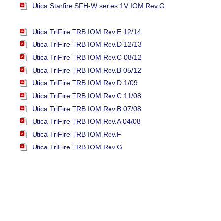
Utica Starfire SFH-W series 1V IOM Rev.G
Utica TriFire TRB IOM Rev.E 12/14
Utica TriFire TRB IOM Rev.D 12/13
Utica TriFire TRB IOM Rev.C 08/12
Utica TriFire TRB IOM Rev.B 05/12
Utica TriFire TRB IOM Rev.D 1/09
Utica TriFire TRB IOM Rev.C 11/08
Utica TriFire TRB IOM Rev.B 07/08
Utica TriFire TRB IOM Rev.A 04/08
Utica TriFire TRB IOM Rev.F
Utica TriFire TRB IOM Rev.G