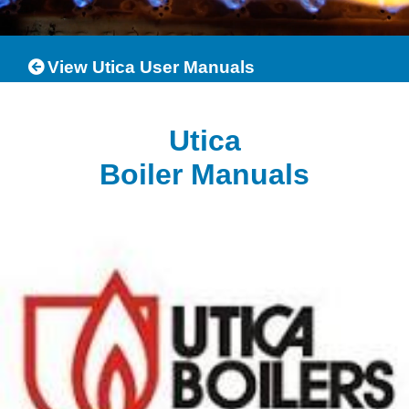
View Utica User Manuals
Utica
Boiler Manuals