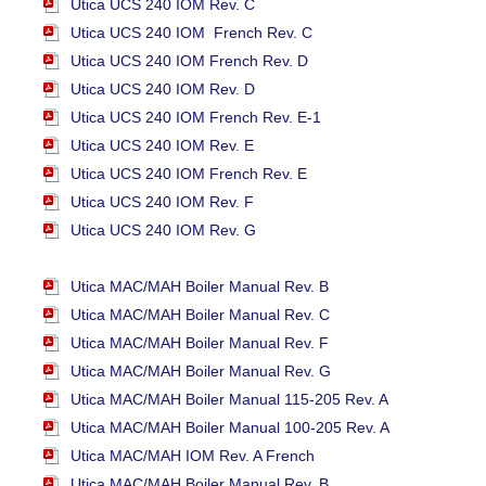
Utica UCS 240 IOM Rev. C
Utica UCS 240 IOM French Rev. C
Utica UCS 240 IOM French Rev. D
Utica UCS 240 IOM Rev. D
Utica UCS 240 IOM French Rev. E-1
Utica UCS 240 IOM Rev. E
Utica UCS 240 IOM French Rev. E
Utica UCS 240 IOM Rev. F
Utica UCS 240 IOM Rev. G
Utica MAC/MAH Boiler Manual Rev. B
Utica MAC/MAH Boiler Manual Rev. C
Utica MAC/MAH Boiler Manual Rev. F
Utica MAC/MAH Boiler Manual Rev. G
Utica MAC/MAH Boiler Manual 115-205 Rev. A
Utica MAC/MAH Boiler Manual 100-205 Rev. A
Utica MAC/MAH IOM Rev. A French
Utica MAC/MAH Boiler Manual Rev. B