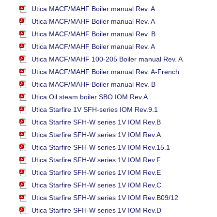
Utica MACF/MAHF Boiler manual Rev. A
Utica MACF/MAHF Boiler manual Rev. A
Utica MACF/MAHF Boiler manual Rev. B
Utica MACF/MAHF Boiler manual Rev. A
Utica MACF/MAHF 100-205 Boiler manual Rev. A
Utica MACF/MAHF Boiler manual Rev. A-French
Utica MACF/MAHF Boiler manual Rev. B
Utica Oil steam boiler SBO IOM Rev.A
Utica Starfire 1V SFH-series IOM Rev.9.1
Utica Starfire SFH-W series 1V IOM Rev.B
Utica Starfire SFH-W series 1V IOM Rev.A
Utica Starfire SFH-W series 1V IOM Rev.15.1
Utica Starfire SFH-W series 1V IOM Rev.F
Utica Starfire SFH-W series 1V IOM Rev.E
Utica Starfire SFH-W series 1V IOM Rev.C
Utica Starfire SFH-W series 1V IOM Rev.B09/12
Utica Starfire SFH-W series 1V IOM Rev.D