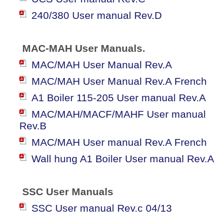
240/380 User manual Rev.D
MAC-MAH User Manuals.
MAC/MAH User Manual Rev.A
MAC/MAH User Manual Rev.A French
A1 Boiler 115-205 User manual Rev.A
MAC/MAH/MACF/MAHF User manual
Rev.B
MAC/MAH User manual Rev.A French
Wall hung A1 Boiler User manual Rev.A
SSC User Manuals
SSC User manual Rev.c 04/13