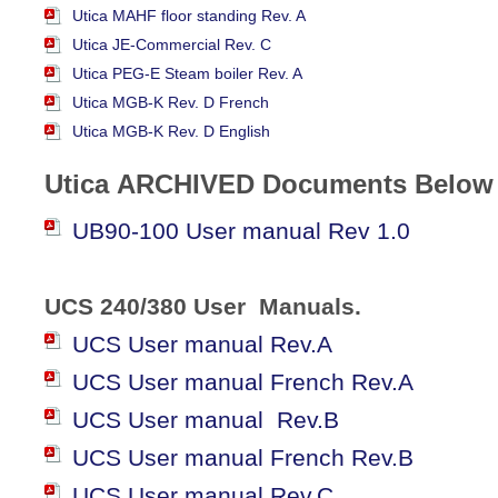
Utica MAHF floor standing Rev. A
Utica JE-Commercial Rev. C
Utica PEG-E Steam boiler Rev. A
Utica MGB-K Rev. D French
Utica MGB-K Rev. D English
Utica
ARCHIVED
Documents Below
UB90-100 User manual Rev 1.0
UCS 240/380 User Manuals.
UCS User manual Rev.A
UCS User manual French Rev.A
UCS User manual Rev.B
UCS User manual French Rev.B
UCS User manual Rev.C