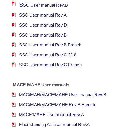
S
SC User manual Rev.B
S
SC User manual Rev.A
S
SC User manual Rev.D
S
SC User manual Rev.B
S
SC User manual Rev.B French
S
SC User manual Rev.C 3/18
S
SC User manual Rev.C French
MACF-MAHF User manuals
MAC/MAH/MACF/MAHF User manual Rev.B
MAC/MAH/MACF/MAHF Rev.B French
MACF/MAHF User manual Rev.A
Floor standing A1 user manual Rev.A