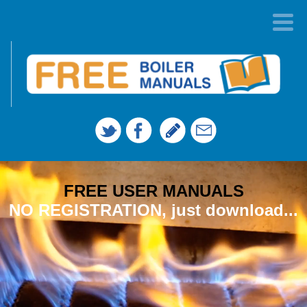
FREE USER MANUALS
NO REGISTRATION, just download...