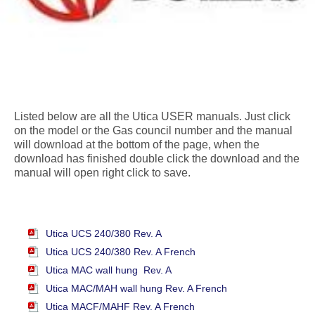
Listed below are all the Utica USER manuals. Just click
on the model or the Gas council number and the manual
will download at the bottom of the page, when the
download has finished double click the download and the
manual will open right click to save.
Utica UCS 240/380 Rev. A
Utica UCS 240/380 Rev. A French
Utica MAC wall hung Rev. A
Utica MAC/MAH wall hung Rev. A French
Utica MACF/MAHF Rev. A French