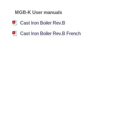
MGB-K User manuals
Cast Iron Boiler Rev.B
Cast Iron Boiler Rev.B French