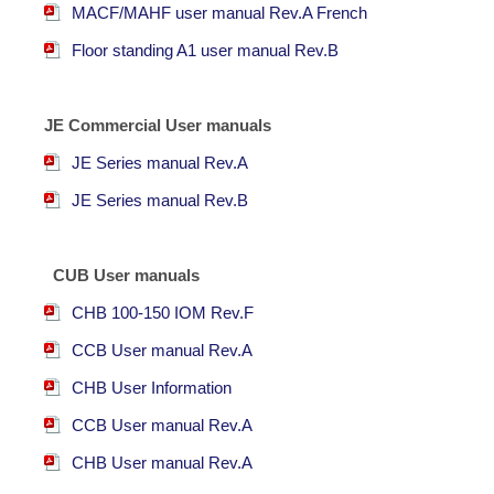
MACF/MAHF user manual Rev.A French
F
loor standing A1 user manual Rev.B
JE Commercial User manuals
JE Series manual Rev.A
JE Series manual Rev.B
CUB User manuals
CHB 100-150 IOM Rev.F
CCB User manual Rev.A
CHB User Information
CCB User manual Rev.A
CHB User manual Rev.A