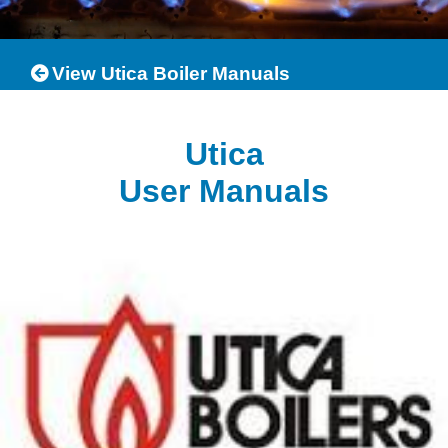
View Utica Boiler Manuals
Utica
User Manuals