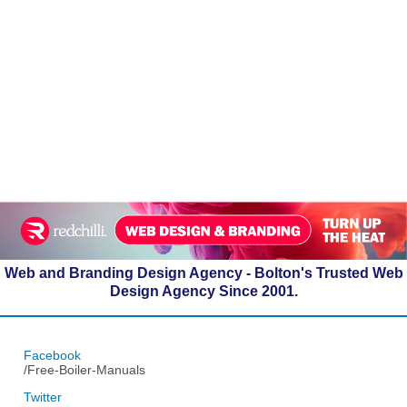
Web and Branding Design Agency - Bolton's Trusted Web
Design Agency Since 2001.
Facebook
/Free-Boiler-Manuals
Twitter