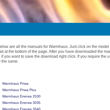
below are all the manuals for Warmhaus. Just click on the model
d at the bottom of the page. After you have downloaded the ma
 if you want to save the download right click. If you require the
 the same.
Warmhaus Priwa
Warmhaus Priwa Plus
Warmhaus Enerwa 2530
Warmhaus Enerwa 3035
Warmhaus Enerwa 3540