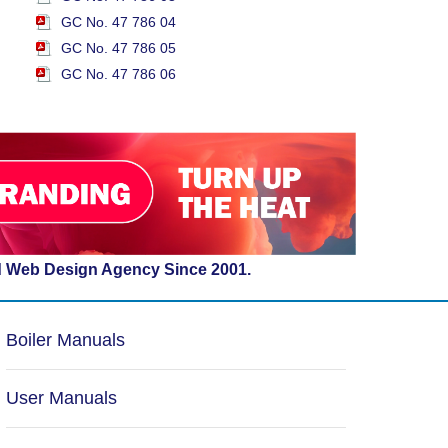
GC No. 47 786 04
GC No. 47 786 05
GC No. 47 786 06
d Web Design Agency Since 2001.
Boiler Manuals
User Manuals