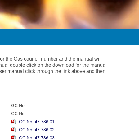
 or the Gas council number and the manual will
nual double click on the download for the manual
 user manual click through the link above and then
GC No
GC No.
GC No. 47 786 01
GC No. 47 786 02
GC No. 47 786 03