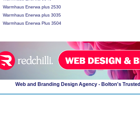
Warmhaus Enerwa plus 2530
Warmhaus Enerwa plus 3035
Warmhaus Enerwa Plus 3504
Web and Branding Design Agency - Bolton's Truste