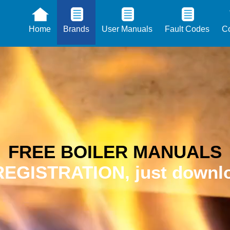
Home
Brands
User Manuals
Fault Codes
Co
FREE BOILER MANUALS
EGISTRATION, just downlo