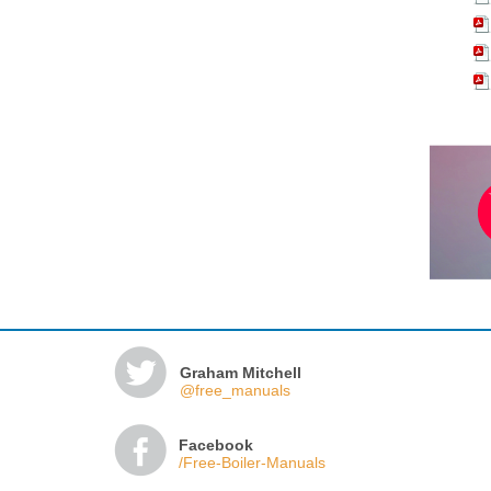
Graham Mitchell
@free_manuals
Facebook
/Free-Boiler-Manuals