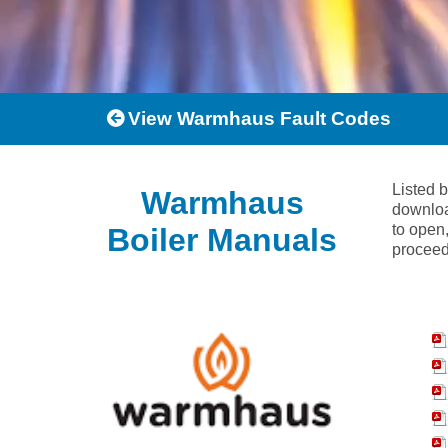
View Warmhaus Fault Codes
Listed 
Warmhaus
downloa
to open,
Boiler Manuals
proceed