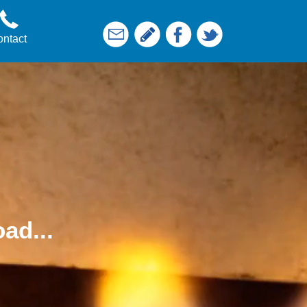
ntact
ad...