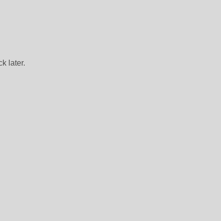
k later.