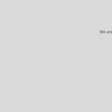
We are 