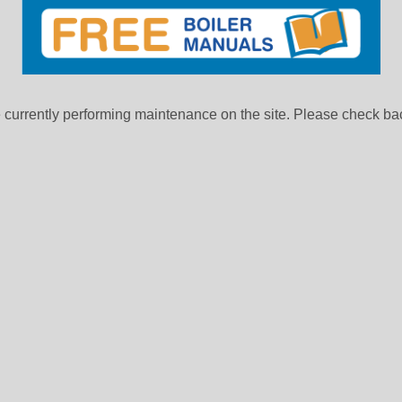
currently performing maintenance on the site. Please check bac